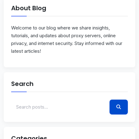
About Blog
Welcome to our blog where we share insights,
tutorials, and updates about proxy servers, online
privacy, and internet security. Stay informed with our
latest articles!
Search
Categories