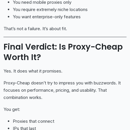
You need mobile proxies only
You require extremely niche locations
You want enterprise-only features
That’s not a failure. It’s about fit.
Final Verdict: Is Proxy-Cheap
Worth It?
Yes. It does what it promises.
Proxy-Cheap doesn’t try to impress you with buzzwords. It
focuses on performance, pricing, and usability. That
combination works.
You get:
Proxies that connect
IPs that last