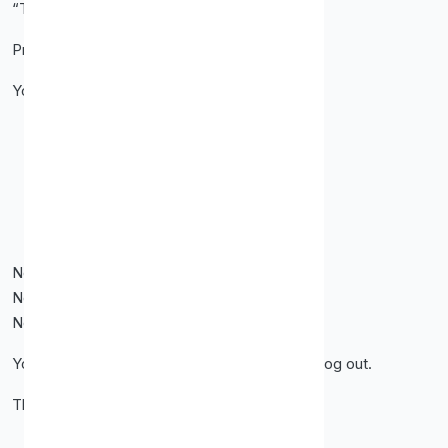
“This dashboard makes sense.”
Proxy-Cheap’s dashboard does exactly that.
You can:
Buy proxies
Manage IP lists
Whitelist your IP
Check usage
Copy credentials quickly
No clutter.
No confusing menus.
No wasted clicks.
You log in. You do what you came to do. You log out.
That’s how tools should work.