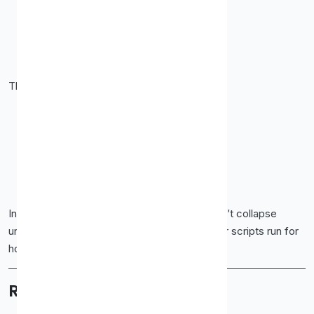
Speed
High request limits
Cost efficiency
They work well for:
SEO rank tracking
Web scraping
Market research
API requests
Price monitoring
In testing, the IPs stayed responsive and didn’t collapse
under moderate load. That matters when your scripts run for
hours.
Residential Proxies