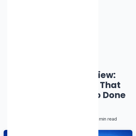
Best Proxy Site
Proxy-Cheap Review:
Affordable Proxies That
Actually Get the Job Done
James Smith
January 28, 2026
•
11 min read