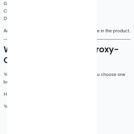
Give you proxies that work.
Charge fair prices.
Don’t complicate things.
And honestly? That goal shows up everywhere in the product.
Why People Choose Proxy-
Cheap
You don’t choose a proxy provider for fun. You choose one
because you need to get work done.
Here’s why users land on Proxy-Cheap.
You want:
Lower costs without trash IPs
Stable connections
Straightforward setup