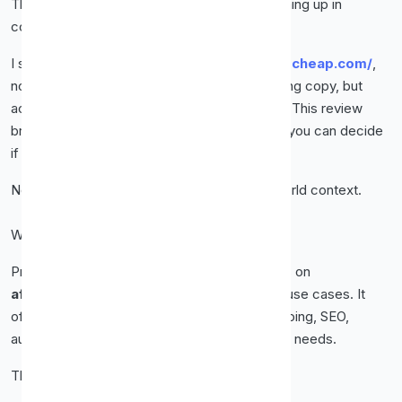
That’s exactly why
Proxy-Cheap
keeps coming up in
conversations.
I spent real time testing
https://www.proxy-cheap.com/
,
not skimming features, not repeating marketing copy, but
actually using the service the way you would. This review
breaks everything down in clear language so you can decide
if Proxy-Cheap is right for you.
No fluff. No hype. Just the facts, plus real-world context.
What Is Proxy-Cheap?
Proxy-Cheap is a proxy provider that focuses on
affordable, reliable proxies
for everyday use cases. It
offers several proxy types designed for scraping, SEO,
automation, social media, and general privacy needs.
The goal is simple.