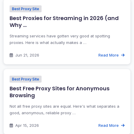
Best Proxy Site
Best Proxies for Streaming in 2026 (and
Why …
Streaming services have gotten very good at spotting
proxies. Here is what actually makes a …
Jun 21, 2026
Read More
Best Proxy Site
Best Free Proxy Sites for Anonymous
Browsing
Not all free proxy sites are equal. Here's what separates a
good, anonymous, reliable proxy …
Apr 15, 2026
Read More