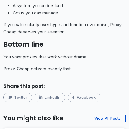
A system you understand
Costs you can manage
If you value clarity over hype and function over noise, Proxy-
Cheap deserves your attention.
Bottom line
You want proxies that work without drama.
Proxy-Cheap delivers exactly that.
Share this post:
Twitter
LinkedIn
Facebook
You might also like
View All Posts