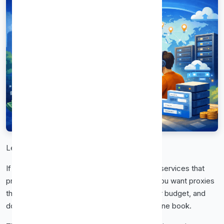
Let’s get straight to it.
If you’re here, you’re probably tired of proxy services that
promise everything and deliver headaches. You want proxies
that connect fast, stay online, don’t drain your budget, and
don’t require a user manual thicker than a phone book.