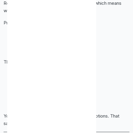
Residential proxies come from real devices, which means
websites trust them more.
Proxy-Cheap’s residential proxies help you:
Avoid blocks
Reduce captchas
Access geo-restricted content
These work best for:
Account management
Ad verification
Local SEO checks
Sneaker and e-commerce tasks
Social media automation
You get smoother sessions and fewer interruptions. That
saves time and frustration.