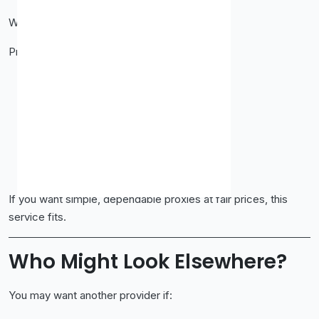
Who Should Use Proxy-Cheap?
Proxy-Cheap works best if you are:
An SEO professional
A data scraper
A developer
A digital marketer
A startup founder
A freelancer managing multiple accounts
If you want simple, dependable proxies at fair prices, this
service fits.
Who Might Look Elsewhere?
You may want another provider if: