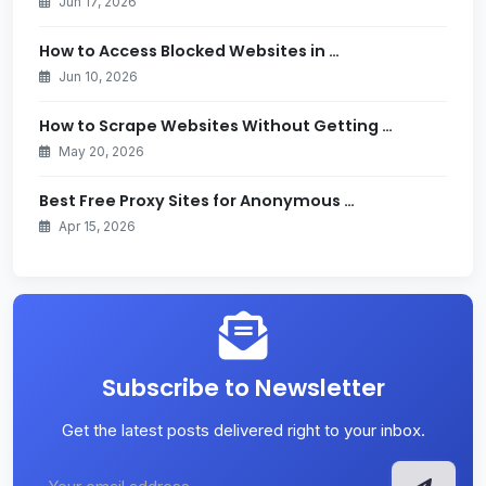
Jun 17, 2026
How to Access Blocked Websites in …
Jun 10, 2026
How to Scrape Websites Without Getting …
May 20, 2026
Best Free Proxy Sites for Anonymous …
Apr 15, 2026
Subscribe to Newsletter
Get the latest posts delivered right to your inbox.