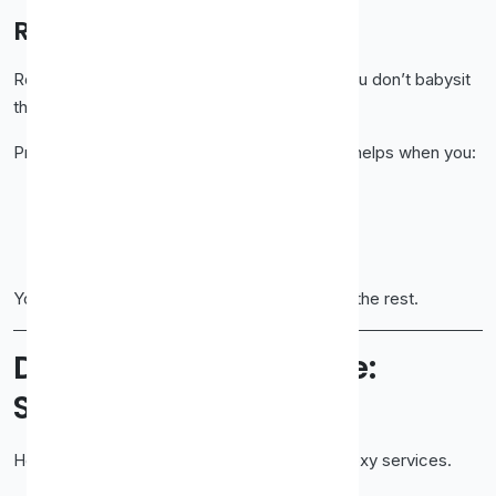
Rotating Proxies
Rotating proxies change IPs automatically. You don’t babysit
the process.
Proxy-Cheap handles rotation cleanly, which helps when you:
Scrape large sites
Send many requests
Need fresh IPs often
You focus on your task. The system handles the rest.
Dashboard Experience:
Simple and Usable
Here’s something people rarely say about proxy services.