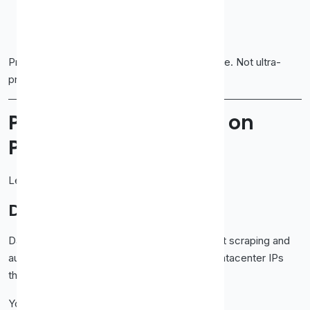
Control over locations
Proxies that don’t burn instantly
Proxy-Cheap positions itself right in that space. Not ultra-
premium. Not bargain-bin junk. Just practical.
Proxy Types Available on
Proxy-Cheap
Let’s walk through what you actually get.
Datacenter Proxies
Datacenter proxies are the backbone of most scraping and
automation tasks. Proxy-Cheap offers fast datacenter IPs
that handle volume well.
You use these when you need: