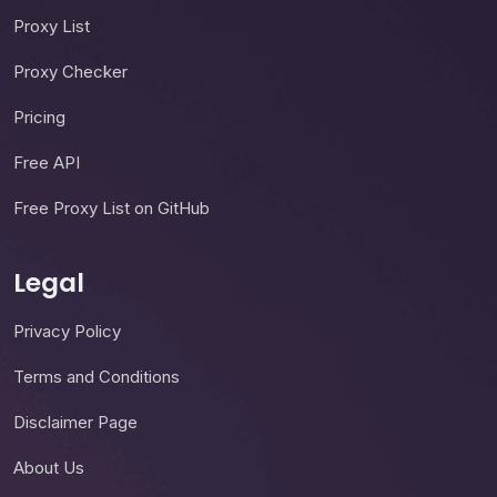
Proxy List
Proxy Checker
Pricing
Free API
Free Proxy List on GitHub
Legal
Privacy Policy
Terms and Conditions
Disclaimer Page
About Us