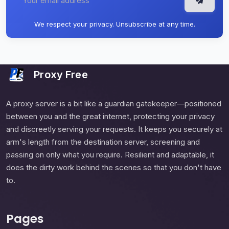
We respect your privacy. Unsubscribe at any time.
Proxy Free
A proxy server is a bit like a guardian gatekeeper—positioned
between you and the great internet, protecting your privacy
and discreetly serving your requests. It keeps you securely at
arm's length from the destination server, screening and
passing on only what you require. Resilient and adaptable, it
does the dirty work behind the scenes so that you don't have
to.
Pages