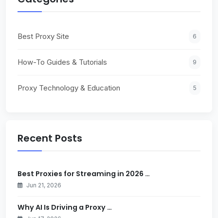
Best Proxy Site
6
How-To Guides & Tutorials
9
Proxy Technology & Education
5
Recent Posts
Best Proxies for Streaming in 2026 …
Jun 21, 2026
Why AI Is Driving a Proxy …