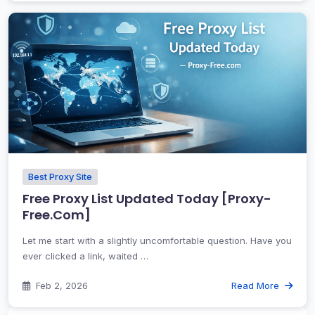
Best Proxy Site
Free Proxy List Updated Today [Proxy-
Free.Com]
Let me start with a slightly uncomfortable question. Have you
ever clicked a link, waited …
Feb 2, 2026
Read More