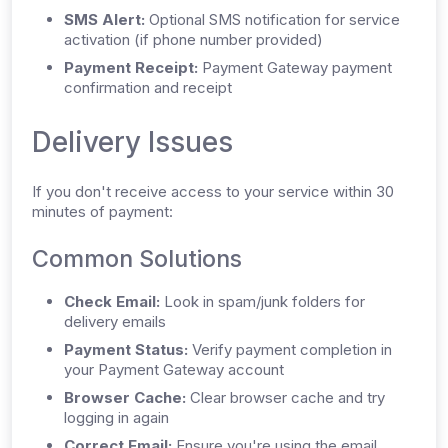
SMS Alert:
Optional SMS notification for service
activation (if phone number provided)
Payment Receipt:
Payment Gateway payment
confirmation and receipt
Delivery Issues
If you don't receive access to your service within 30
minutes of payment:
Common Solutions
Check Email:
Look in spam/junk folders for
delivery emails
Payment Status:
Verify payment completion in
your Payment Gateway account
Browser Cache:
Clear browser cache and try
logging in again
Correct Email:
Ensure you're using the email