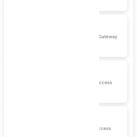
Instant
Step 2: Confirmation
Payment confirmation from Payment Gateway
1-5 minutes
Step 3: Provisioning
Automatic account setup and API access
5-15 minutes
Step 4: Delivery
Email notification and dashboard access