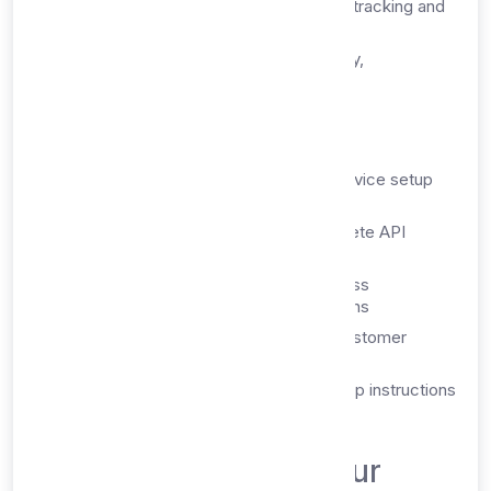
Usage Monitoring:
Real-time quota tracking and
usage statistics
Account Management:
Billing history,
subscription controls, and settings
2. Email Delivery
Welcome Email:
Comprehensive service setup
instructions
API Documentation:
Links to complete API
documentation and examples
Login Credentials:
Dashboard access
information and password reset options
Support Contacts:
Direct links to customer
support and technical assistance
Getting Started Guide:
Step-by-step instructions
for immediate service usage
What's Included in Your