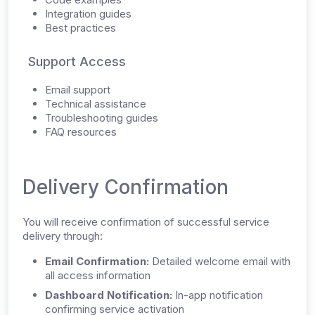
Integration guides
Best practices
Support Access
Email support
Technical assistance
Troubleshooting guides
FAQ resources
Delivery Confirmation
You will receive confirmation of successful service
delivery through:
Email Confirmation:
Detailed welcome email with
all access information
Dashboard Notification:
In-app notification
confirming service activation