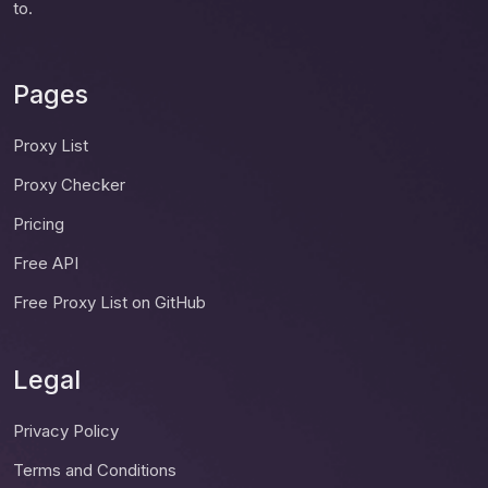
to.
Pages
Proxy List
Proxy Checker
Pricing
Free API
Free Proxy List on GitHub
Legal
Privacy Policy
Terms and Conditions