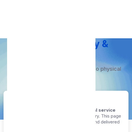
Proxy Free
Service Delivery &
Provisioning
Instant digital service delivery - No physical
shipping required.
Last updated: August 8, 2026
Our proxy list API service is a
100% digital service
that requires no physical shipping or delivery. This page
explains how your service is provisioned and delivered
after successful payment.