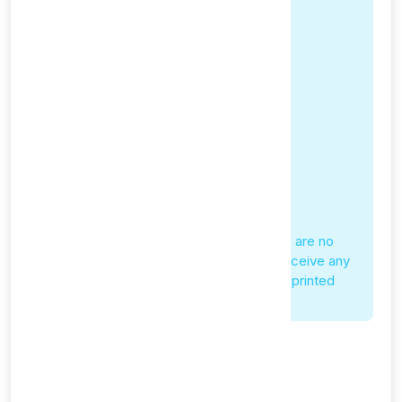
No Physical Shipping
Since our service is entirely digital, there are no
physical products to ship. You will not receive any
physical packages, CDs, USB drives, or printed
materials.
Service Provisioning