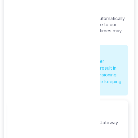
Timeline
Your proxy list API service is provisioned automatically
after successful payment confirmation. Due to our
competitive $1/month pricing, provisioning times may
vary:
Pricing Impact on Service
Our pricing is significantly lower than other
platforms. This competitive pricing may result in
occasional service delays or longer provisioning
times as we work to maintain quality while keeping
costs affordable.
Step 1: Payment
Complete payment through Payment Gateway
payment gateway