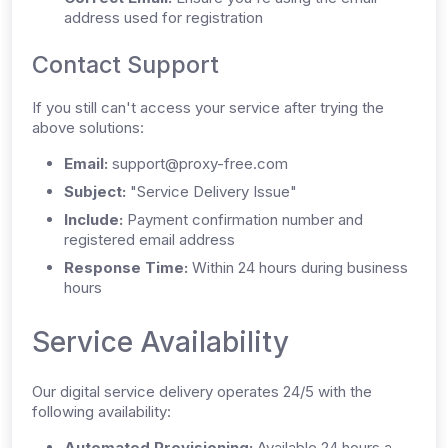
address used for registration
Contact Support
If you still can't access your service after trying the
above solutions:
Email:
support@proxy-free.com
Subject:
"Service Delivery Issue"
Include:
Payment confirmation number and
registered email address
Response Time:
Within 24 hours during business
hours
Service Availability
Our digital service delivery operates 24/5 with the
following availability:
Automated Provisioning:
Available 24 hours a