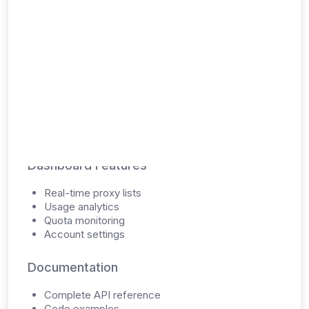
Digital Delivery
API Access
Unique API key
RESTful API endpoints
JSON response format
Rate limiting information
Dashboard Features
Real-time proxy lists
Usage analytics
Quota monitoring
Account settings
Documentation
Complete API reference
Code examples