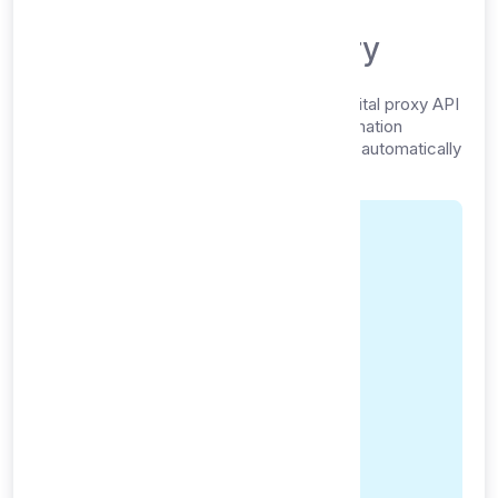
Digital Service Delivery
proxy-free.com provides a completely digital proxy API
service. Upon successful payment confirmation
through Payment Gateway, your service is automatically
provisioned and delivered electronically.