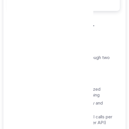
Within 30 minutes
How You Receive Your
Service
Your proxy list API service is delivered through two
primary channels:
1. Dashboard Access
Instant Login:
Access your personalized
dashboard immediately after provisioning
API Credentials:
Your unique API key and
endpoint URLs
API Access:
1,000,000 combined API calls per
month (Proxy List API + Proxy Checker API)