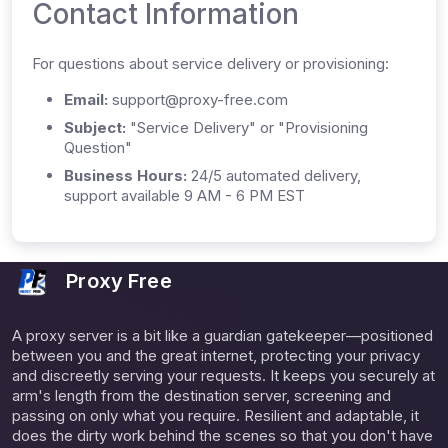
Contact Information
For questions about service delivery or provisioning:
Email:
support@proxy-free.com
Subject:
"Service Delivery" or "Provisioning
Question"
Business Hours:
24/5 automated delivery,
support available 9 AM - 6 PM EST
Proxy Free
A proxy server is a bit like a guardian gatekeeper—positioned
between you and the great internet, protecting your privacy
and discreetly serving your requests. It keeps you securely at
arm's length from the destination server, screening and
passing on only what you require. Resilient and adaptable, it
does the dirty work behind the scenes so that you don't have