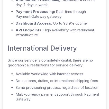
day, 7 days a week
Payment Processing:
Real-time through
Payment Gateway gateway
Dashboard Access:
Up to 98.9% uptime
API Endpoints:
High availability with redundant
infrastructure
International Delivery
Since our service is completely digital, there are no
geographical restrictions for service delivery:
Available worldwide with internet access
No customs, duties, or international shipping fees
Same provisioning process regardless of location
Multi-currency payment support through Payment
Gateway