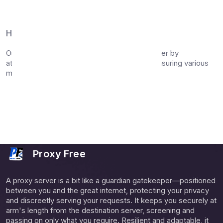
Bulk proxy checking (up to 15 proxies)
Export results in CSV format
How It Works
Our proxy checker tool tests each proxy server by
attempting to establish a connection and measuring various
metrics:
Connection success and response time
Geographic location of the proxy server
Anonymity level (Elite or Anonymous)
Protocol support verification
Proxy Free
A proxy server is a bit like a guardian gatekeeper—positioned
between you and the great internet, protecting your privacy
and discreetly serving your requests. It keeps you securely at
arm's length from the destination server, screening and
passing on only what you require. Resilient and adaptable, it