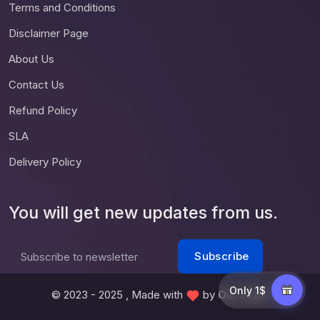
Terms and Conditions
Disclaimer Page
About Us
Contact Us
Refund Policy
SLA
Delivery Policy
You will get new updates from us.
Subscribe
Subscribe to newsletter
Only 1$
© 2023 - 2025 , Made with
by
Our Team