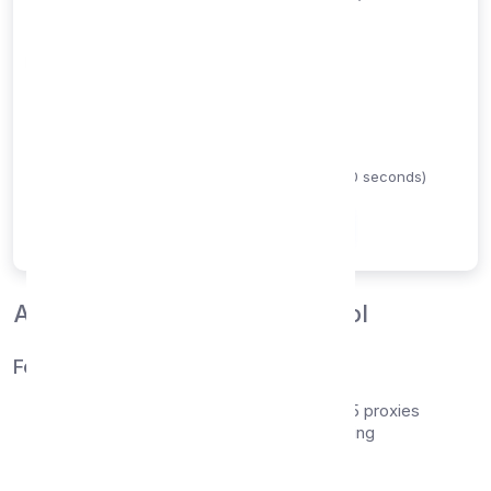
Proxy Type
HTTP
SOCKS4
SOCKS5
Timeout (seconds)
Maximum time to wait for proxy response (1-60 seconds)
Check Proxies
About Our Proxy Checker Tool
Features
Support for HTTP, SOCKS4, and SOCKS5 proxies
Real-time speed and response time testing
Country detection and geolocation
Anonymity level verification