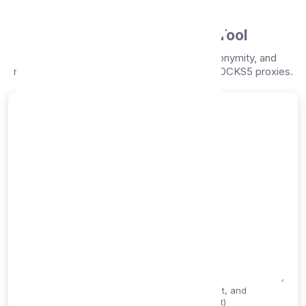
Proxy Free
Online Proxy Checker Tool
Test your proxies instantly for speed, anonymity, and
reliability. Support for HTTP, SOCKS4, and SOCKS5 proxies.
Check Your Proxies
Enter your proxies (one per line)
Supports IP:PORT format, hostname:port format, and
authentication (username:password@host:port)