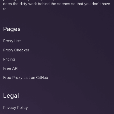
does the dirty work behind the scenes so that you don't have
to.
Pages
Proxy List
Proxy Checker
Pricing
Free API
Free Proxy List on GitHub
Legal
Privacy Policy