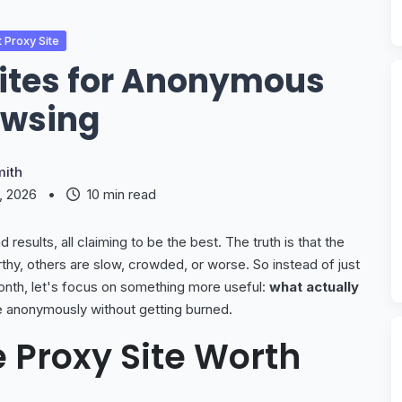
 Proxy Site
Sites for Anonymous
owsing
ith
5, 2026
•
10 min read
 results, all claiming to be the best. The truth is that the
thy, others are slow, crowded, or worse. So instead of just
onth, let's focus on something more useful:
what actually
 anonymously without getting burned.
 Proxy Site Worth