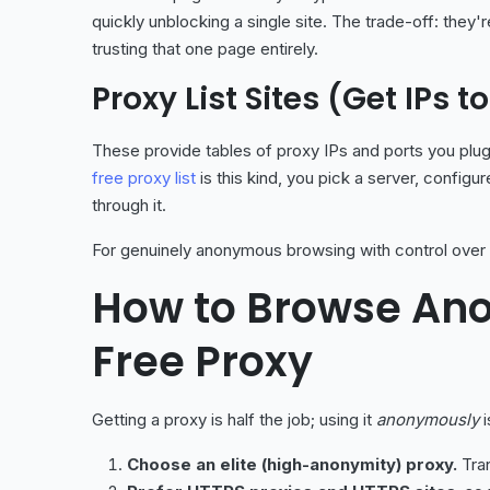
quickly unblocking a single site. The trade-off: they
trusting that one page entirely.
Proxy List Sites (Get IPs 
These provide tables of proxy IPs and ports you plug
free proxy list
is this kind, you pick a server, configu
through it.
For genuinely anonymous browsing with control over l
How to Browse An
Free Proxy
Getting a proxy is half the job; using it
anonymously
i
Choose an elite (high-anonymity) proxy.
Tran