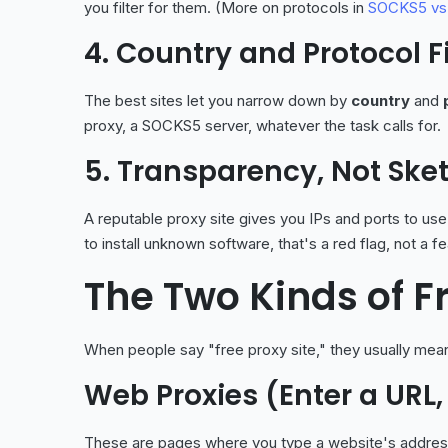
you filter for them. (More on protocols in
SOCKS5 vs
4. Country and Protocol Fi
The best sites let you narrow down by
country
and
proxy, a SOCKS5 server, whatever the task calls for.
5. Transparency, Not Sk
A reputable proxy site gives you IPs and ports to use
to install unknown software, that's a red flag, not a fe
The Two Kinds of F
When people say "free proxy site," they usually mean
Web Proxies (Enter a URL,
These are pages where you type a website's address a