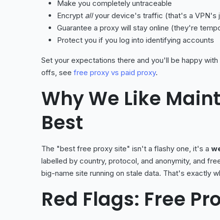
Make you completely untraceable
Encrypt
all
your device's traffic (that's a VPN's 
Guarantee a proxy will stay online (they're temp
Protect you if you log into identifying accounts
Set your expectations there and you'll be happy with
offs, see
free proxy vs paid proxy
.
Why We Like Maint
Best
The "best free proxy site" isn't a flashy one, it's a
we
labelled by country, protocol, and anonymity, and fre
big-name site running on stale data. That's exactly 
Red Flags: Free Pro