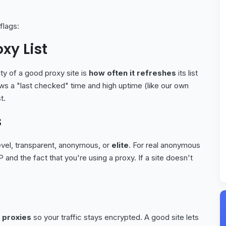
flags:
xy List
ity of a good proxy site is
how often it refreshes
its list
ows a "last checked" time and high uptime (like our own
t.
s
level, transparent, anonymous, or
elite
. For real anonymous
 and the fact that you're using a proxy. If a site doesn't
 proxies
so your traffic stays encrypted. A good site lets