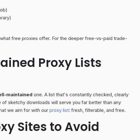
job)
orary)
 what free proxies offer. For the deeper free-vs-paid trade-
ained Proxy Lists
ll-maintained
one. A list that's constantly checked, clearly
e of sketchy downloads will serve you far better than any
what we aim for with our
proxy list
: fresh, filterable, and free.
xy Sites to Avoid