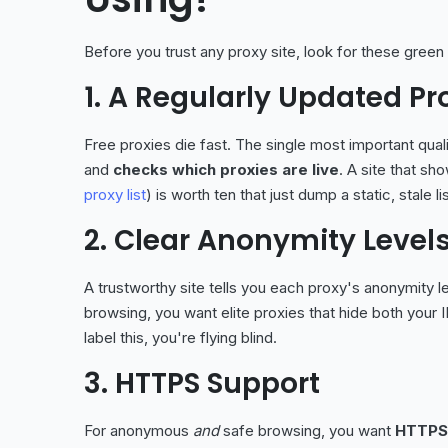
Before you trust any proxy site, look for these green 
1. A Regularly Updated Pro
Free proxies die fast. The single most important qual
and
checks which proxies are live
. A site that sh
proxy list
) is worth ten that just dump a static, stale lis
2. Clear Anonymity Level
A trustworthy site tells you each proxy's anonymity 
browsing, you want elite proxies that hide both your IP
label this, you're flying blind.
3. HTTPS Support
For anonymous
and
safe browsing, you want
HTTPS