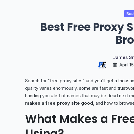
Best
Best Free Proxy 
Br
James Sm
April 1
Search for "free proxy sites" and you'll get a thousand
quality varies enormously, some are fast and trustwor
handing you a list of names that may be dead next m
makes a free proxy site good
, and how to browse
What Makes a Free
Using?