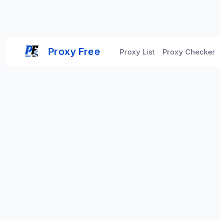
Proxy Free
Proxy List
Proxy Checker