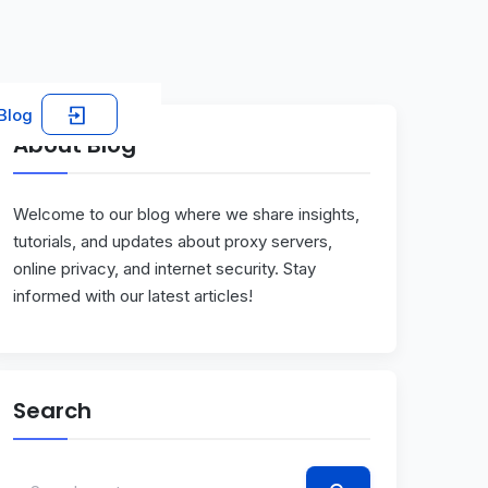
Blog
About Blog
Welcome to our blog where we share insights,
tutorials, and updates about proxy servers,
online privacy, and internet security. Stay
informed with our latest articles!
Search