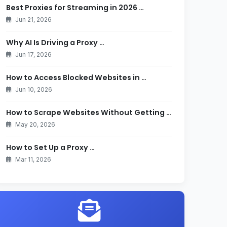
Best Proxies for Streaming in 2026 …
Jun 21, 2026
Why AI Is Driving a Proxy …
Jun 17, 2026
How to Access Blocked Websites in …
Jun 10, 2026
How to Scrape Websites Without Getting …
May 20, 2026
How to Set Up a Proxy …
Mar 11, 2026