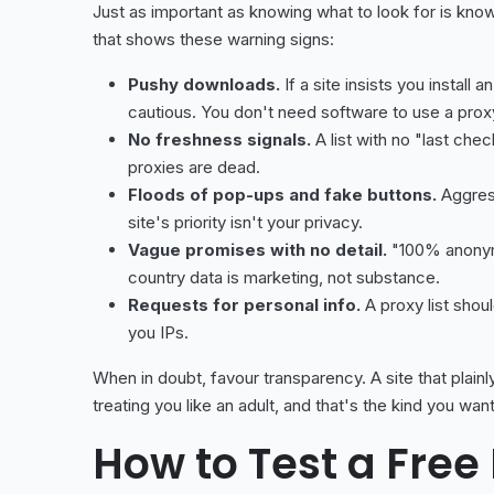
Just as important as knowing what to look for is kno
that shows these warning signs:
Pushy downloads.
If a site insists you install
cautious. You don't need software to use a proxy
No freshness signals.
A list with no "last che
proxies are dead.
Floods of pop-ups and fake buttons.
Aggress
site's priority isn't your privacy.
Vague promises with no detail.
"100% anonymo
country data is marketing, not substance.
Requests for personal info.
A proxy list shoul
you IPs.
When in doubt, favour transparency. A site that plain
treating you like an adult, and that's the kind you want
How to Test a Free 