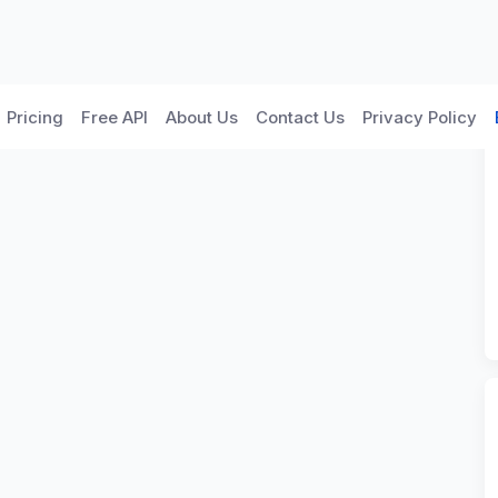
Pricing
Free API
About Us
Contact Us
Privacy Policy