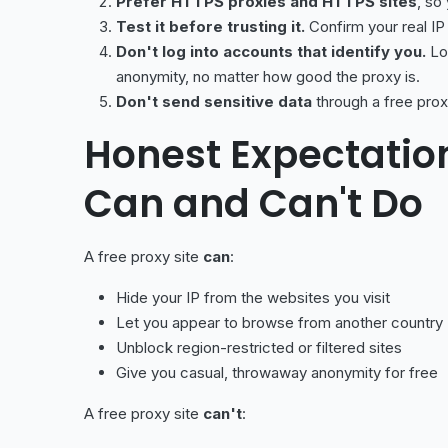
Prefer HTTPS proxies and HTTPS sites
, so
Test it before trusting it.
Confirm your real IP
Don't log into accounts that identify you.
Log
anonymity, no matter how good the proxy is.
Don't send sensitive data
through a free prox
Honest Expectatio
Can and Can't Do
A free proxy site
can
:
Hide your IP from the websites you visit
Let you appear to browse from another country
Unblock region-restricted or filtered sites
Give you casual, throwaway anonymity for free
A free proxy site
can't
: