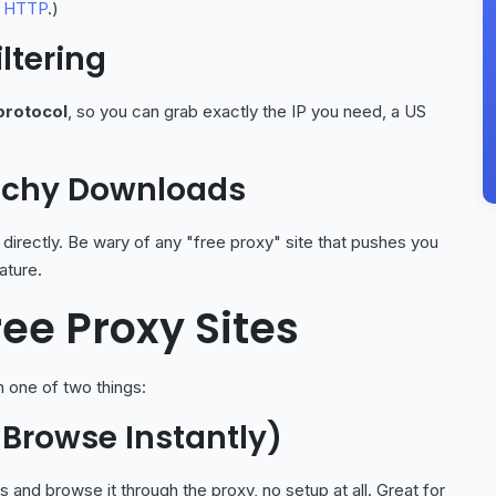
 HTTP
.)
ltering
protocol
, so you can grab exactly the IP you need, a US
etchy Downloads
 directly. Be wary of any "free proxy" site that pushes you
ature.
ree Proxy Sites
 one of two things:
 Browse Instantly)
nd browse it through the proxy, no setup at all. Great for