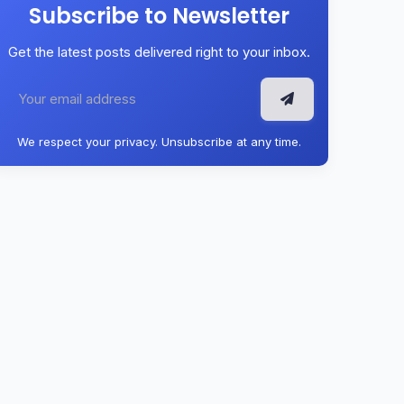
Subscribe to Newsletter
Get the latest posts delivered right to your inbox.
We respect your privacy. Unsubscribe at any time.