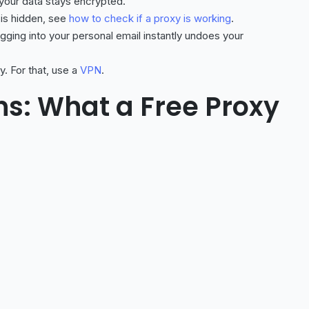
 your data stays encrypted.
 is hidden, see
how to check if a proxy is working
.
ging into your personal email instantly undoes your
y. For that, use a
VPN
.
ns: What a Free Proxy