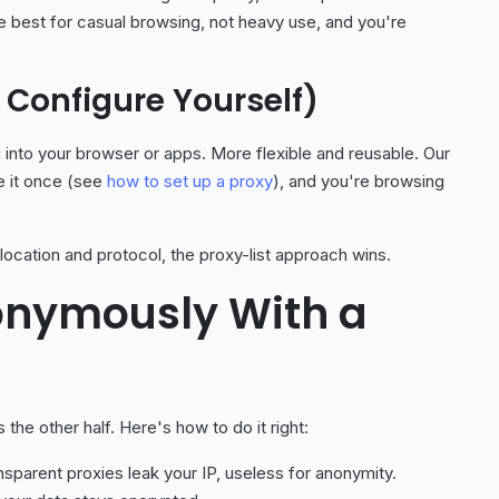
're best for casual browsing, not heavy use, and you're
to Configure Yourself)
 into your browser or apps. More flexible and reusable. Our
re it once (see
how to set up a proxy
), and you're browsing
ocation and protocol, the proxy-list approach wins.
onymously With a
s the other half. Here's how to do it right:
sparent proxies leak your IP, useless for anonymity.