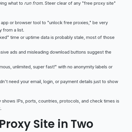
wing what to
run from
. Steer clear of any "free proxy site"
 an app or browser tool to "unlock free proxies," be very
 from a list.
cked" time or uptime data is probably stale, most of those
ive ads and misleading download buttons suggest the
us, unlimited, super fast!" with no anonymity labels or
dn't need your email, login, or payment details just to show
ly shows IPs, ports, countries, protocols, and check times is
.
Proxy Site in Two