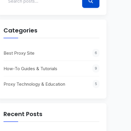
Categories
Best Proxy Site
6
How-To Guides & Tutorials
9
Proxy Technology & Education
5
Recent Posts