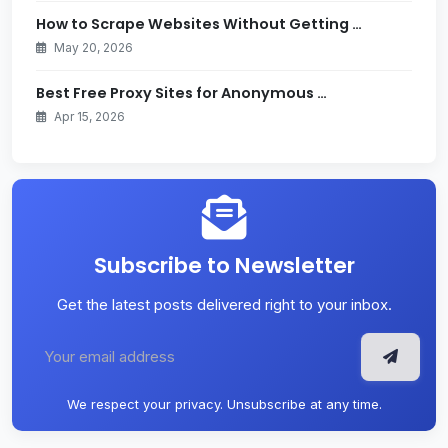
How to Scrape Websites Without Getting …
May 20, 2026
Best Free Proxy Sites for Anonymous …
Apr 15, 2026
Subscribe to Newsletter
Get the latest posts delivered right to your inbox.
We respect your privacy. Unsubscribe at any time.