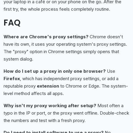
your laptop in a café or on your phone on the go. After the
first try, the whole process feels completely routine.
FAQ
Where are Chrome's proxy settings?
Chrome doesn't
have its own, it uses your operating system's proxy settings.
The "proxy" option in Chrome settings simply opens that
system dialog.
How do I set up a proxy in only one browser?
Use
Firefox
, which has independent proxy settings, or add a
reputable proxy
extension
to Chrome or Edge. The system-
level method affects all apps.
Why isn't my proxy working after setup?
Most often a
typo in the IP or port, or the proxy went offline. Double-check
the numbers and test with a fresh proxy.
Do I need to install software to use a proxy?
No.