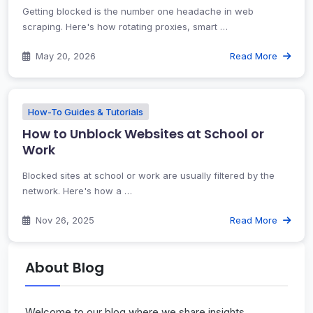
Getting blocked is the number one headache in web
scraping. Here's how rotating proxies, smart …
May 20, 2026
Read More
How-To Guides & Tutorials
How to Unblock Websites at School or
Work
Blocked sites at school or work are usually filtered by the
network. Here's how a …
Nov 26, 2025
Read More
About Blog
Welcome to our blog where we share insights,