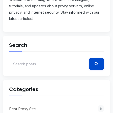
tutorials, and updates about proxy servers, online
privacy, and internet security. Stay informed with our
latest articles!
Search
Categories
Best Proxy Site
6