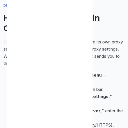
proxy is working
.
How to Set Up a Proxy in
Chrome
Here's the thing about Chrome: it doesn't have its own proxy
settings. It uses your
operating system's
proxy settings.
When you open the proxy option in Chrome, it sends you to
the system dialog. Here's the path:
Open Chrome and click the
three-dot menu
→
Settings
.
Search for
"proxy"
in the settings search bar.
Click
"Open your computer's proxy settings."
Your OS network settings will open:
Windows:
Toggle on
"Use a proxy server,"
enter the
IP and port, and click
Save
.
Mac:
Tick the proxy type (e.g. Web Proxy/HTTPS),