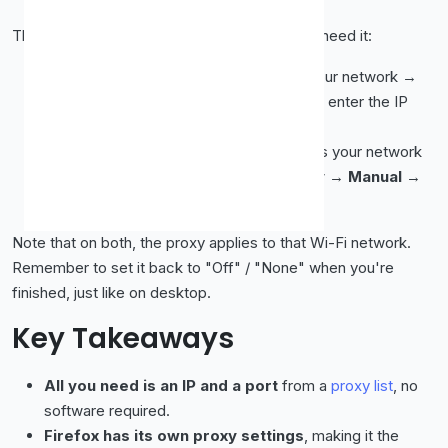
The same idea works on mobile, in case you need it:
iPhone/iPad:
Settings → Wi-Fi → tap your network →
scroll to
Configure Proxy
→
Manual
→ enter the IP
and port.
Android:
Settings → Wi-Fi → long-press your network
(or tap the gear) →
Advanced
→
Proxy
→
Manual
→
enter the IP and port.
Note that on both, the proxy applies to that Wi-Fi network.
Remember to set it back to "Off" / "None" when you're
finished, just like on desktop.
Key Takeaways
All you need is an IP and a port
from a
proxy list
, no
software required.
Firefox has its own proxy settings
, making it the