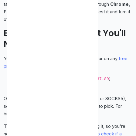
takes about two minutes. This guide walks through
Chrome,
Firefox, and Edge
one by one, plus how to test it and turn it
off afterwards.
Before You Start: What You'll
Need
You only need two things, both of which appear on any
free
proxy list
:
The proxy's IP address
(e.g.
)
123.45.67.89
The port
(e.g.
)
8080
Optionally, note the
protocol
(HTTP, HTTPS, or SOCKS5),
see
SOCKS5 vs HTTP
if you're unsure which to pick. For
browsing, an HTTPS proxy is the safe default.
Tip:
Test the proxy is alive
before
configuring it, so you're
not troubleshooting a dead server. See
how to check if a