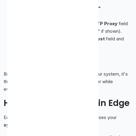
Click
Settings…
Choose
"Manual proxy configuration."
Enter the proxy's
IP
and
port
:
For an HTTP/HTTPS proxy, fill in the
HTTP Proxy
field
(and tick "Also use this proxy for HTTPS" if shown).
For a SOCKS5 proxy, fill in the
SOCKS Host
field and
select
SOCKS v5
.
Click
OK
.
Reload a page to confirm it's working.
Because Firefox keeps this separate from your system, it's
the cleanest way to run a proxy in one browser while
everything else stays direct.
How to Set Up a Proxy in Edge
Edge, like Chrome, is built on Chromium and uses your
system proxy settings
: