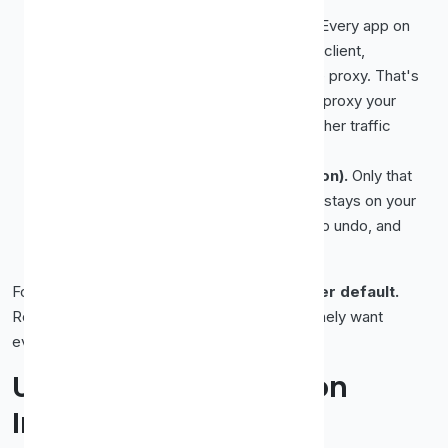
System-wide (Chrome/Edge route).
Every app on
your computer, your browser, your email client,
background updaters, routes through the proxy. That's
powerful but broad. If you only meant to proxy your
browsing, you might accidentally send other traffic
through a stranger's server.
Browser-only (Firefox, or an extension).
Only that
browser uses the proxy; everything else stays on your
normal connection. This is safer, easier to undo, and
ideal for casual use.
For most people,
browser-only is the better default.
Reach for system-wide only when you genuinely want
everything routed through the proxy.
Using a Proxy Extension
Instead