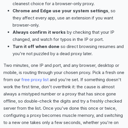
cleanest choice for a browser-only proxy.
Chrome and Edge use your system settings
, so
they affect every app, use an extension if you want
browser-only.
Always confirm it works
by checking that your IP
changed, and watch for typos in the IP or port.
Turn it off when done
so direct browsing resumes and
you're not puzzled by a dead proxy later.
Two minutes, one IP and port, and any browser, desktop or
mobile, is routing through your chosen proxy. Pick a fresh one
from our
free proxy list
and you're set. If something doesn't
work the first time, don't overthink it: the cause is almost
always a mistyped number or a proxy that has since gone
offline, so double-check the digits and try a freshly checked
server from the list. Once you've done this once or twice,
configuring a proxy becomes muscle memory, and switching
to a new one takes only a few seconds, whether you're on