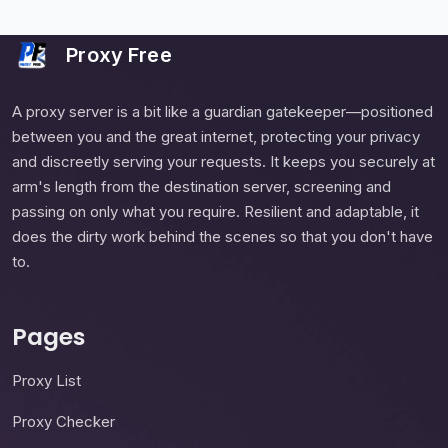
Proxy Free
A proxy server is a bit like a guardian gatekeeper—positioned
between you and the great internet, protecting your privacy
and discreetly serving your requests. It keeps you securely at
arm's length from the destination server, screening and
passing on only what you require. Resilient and adaptable, it
does the dirty work behind the scenes so that you don't have
to.
Pages
Proxy List
Proxy Checker