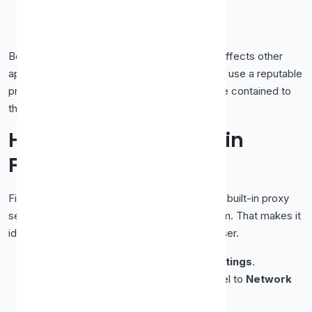
enter the IP and port, and click
OK
.
Return to Chrome and reload a page.
Because this changes the system setting, it affects other
apps too. If you want a proxy
only
in Chrome, use a reputable
proxy
extension
instead, it keeps the change contained to
the browser.
How to Set Up a Proxy in
Firefox
Firefox is the friendly one here, it has its
own
built-in proxy
settings, separate from your operating system. That makes it
ideal when you want a proxy in just one browser.
Open Firefox and go to the
menu
→
Settings
.
Scroll to the bottom of the
General
panel to
Network
Settings
.