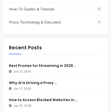
How-To Guides & Tutorials
9
Proxy Technology & Education
5
Recent Posts
Best Proxies for Streaming in 2026 …
Jun 21, 2026
Why AI Is Driving a Proxy …
Jun 17, 2026
How to Access Blocked Websites in …
Jun 10, 2026