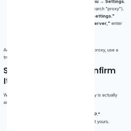
Open Edge and click the
three-dot menu
→
Settings
.
Go to
System and performance
(or search "proxy").
Click
"Open your computer's proxy settings."
In the OS dialog, enable
"Use a proxy server,"
enter
the
IP
and
port
, and
Save
.
Return to Edge and reload a page.
Again, this is system-wide. For an Edge-only proxy, use a
trusted extension.
Step 4 (Everyone): Confirm
It's Working
Whichever browser you used, verify the proxy is actually
active:
With the proxy on, search
"what is my IP."
The IP shown should be the
proxy's
, not yours.