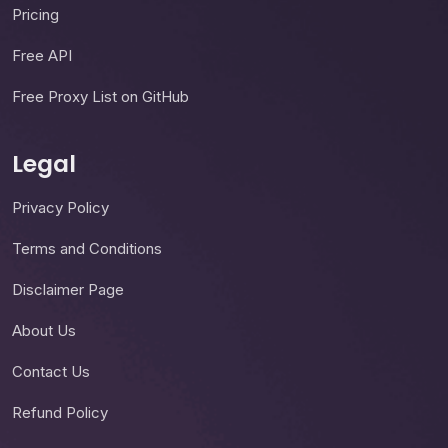
Pricing
Free API
Free Proxy List on GitHub
Legal
Privacy Policy
Terms and Conditions
Disclaimer Page
About Us
Contact Us
Refund Policy