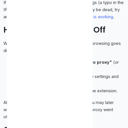
If your real IP still appears, recheck the settings (a typo in the
IP or port is the usual culprit), or the proxy may be dead, try
another. Full details in
how to check if a proxy is working
.
How to Turn the Proxy Off
When you're done, undo the change so your browsing goes
direct again:
Firefox:
Network Settings → choose
"No proxy"
(or
"Use system proxy settings").
Chrome / Edge:
Open the system proxy settings and
toggle
"Use a proxy server" off
.
Extension:
Just toggle it off or disable the extension.
Always turn it off when finished, otherwise you may later
wonder why pages won't load (because the proxy went
offline in the meantime).