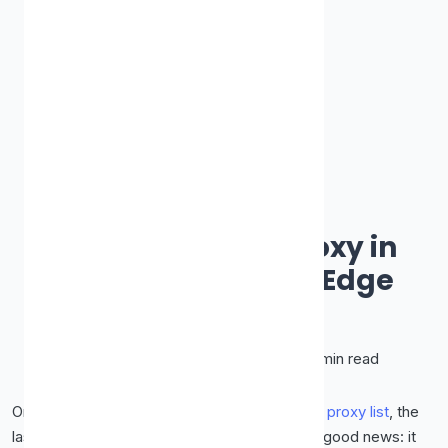
How-To Guides & Tutorials
How to Set Up a Proxy in
Chrome, Firefox & Edge
James Smith
March 11, 2026
•
10 min read
Once you've got a proxy's IP and port from a
proxy list
, the
last step is telling your browser to use it. The good news: it