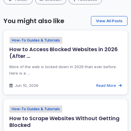
You might also like
View All Posts
How-To Guides & Tutorials
How to Access Blocked Websites in 2026
(After …
More of the web is locked down in 2026 than ever before.
Here is a …
Jun 10, 2026
Read More
How-To Guides & Tutorials
How to Scrape Websites Without Getting
Blocked