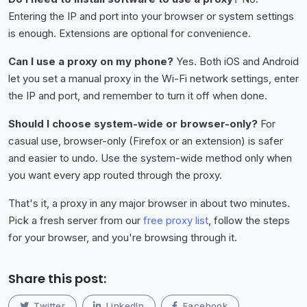
Entering the IP and port into your browser or system settings
is enough. Extensions are optional for convenience.
Can I use a proxy on my phone?
Yes. Both iOS and Android
let you set a manual proxy in the Wi-Fi network settings, enter
the IP and port, and remember to turn it off when done.
Should I choose system-wide or browser-only?
For
casual use, browser-only (Firefox or an extension) is safer
and easier to undo. Use the system-wide method only when
you want every app routed through the proxy.
That's it, a proxy in any major browser in about two minutes.
Pick a fresh server from our
free proxy list
, follow the steps
for your browser, and you're browsing through it.
Share this post:
Twitter
LinkedIn
Facebook