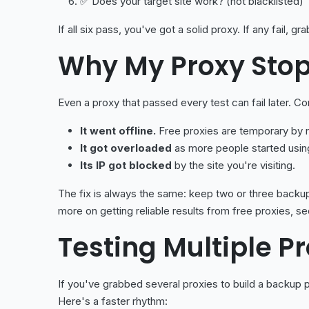
✅ Does your target site work? (not blacklisted)
If all six pass, you've got a solid proxy. If any fail, 
Why My Proxy Sto
Even a proxy that passed every test can fail later. 
It went offline.
Free proxies are temporary by n
It got overloaded
as more people started using
Its IP got blocked
by the site you're visiting.
The fix is always the same: keep two or three backup
more on getting reliable results from free proxies, s
Testing Multiple P
If you've grabbed several proxies to build a backup p
Here's a faster rhythm: