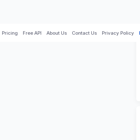
Pricing
Free API
About Us
Contact Us
Privacy Policy