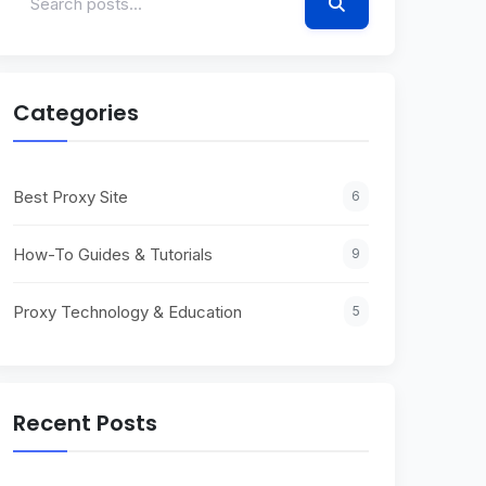
Categories
Best Proxy Site
6
How-To Guides & Tutorials
9
Proxy Technology & Education
5
Recent Posts