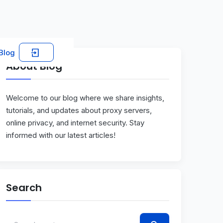
Blog
About Blog
Welcome to our blog where we share insights,
tutorials, and updates about proxy servers,
online privacy, and internet security. Stay
informed with our latest articles!
Search