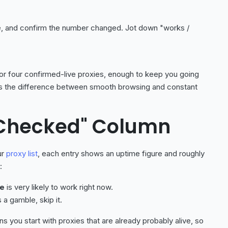
e, and confirm the number changed. Jot down "works /
ee or four confirmed-live proxies, enough to keep you going
it is the difference between smooth browsing and constant
 Checked" Column
ur
proxy list
, each entry shows an uptime figure and roughly
:
me
is very likely to work right now.
s a gamble, skip it.
 you start with proxies that are already probably alive, so