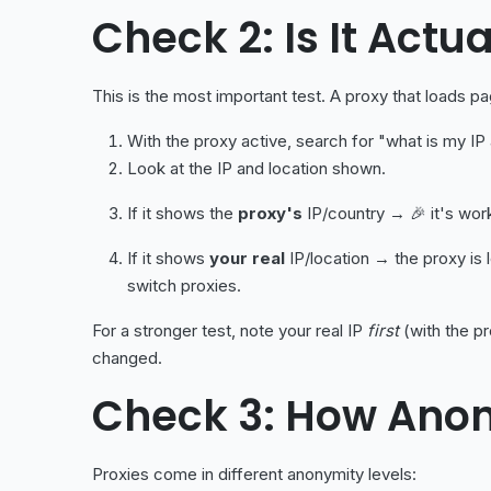
Check 2: Is It Actu
This is the most important test. A proxy that loads 
With the proxy active, search for "what is my IP
Look at the IP and location shown.
If it shows the
proxy's
IP/country → 🎉 it's work
If it shows
your real
IP/location → the proxy is 
switch proxies.
For a stronger test, note your real IP
first
(with the pr
changed.
Check 3: How Anon
Proxies come in different anonymity levels: