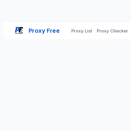
Proxy Free
Proxy List
Proxy Checker