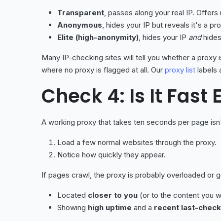
Transparent
, passes along your real IP. Offers 
Anonymous
, hides your IP but reveals it's a pro
Elite (high-anonymity)
, hides your IP
and
hides
Many IP-checking sites will tell you whether a proxy 
where no proxy is flagged at all. Our
proxy list
labels 
Check 4: Is It Fast
A working proxy that takes ten seconds per page isn'
Load a few normal websites through the proxy.
Notice how quickly they appear.
If pages crawl, the proxy is probably overloaded or g
Located
closer to you
(or to the content you w
Showing
high uptime
and a
recent last-chec