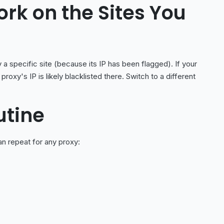
ork on the Sites You
a specific site (because its IP has been flagged). If your
proxy's IP is likely blacklisted there. Switch to a different
utine
n repeat for any proxy: