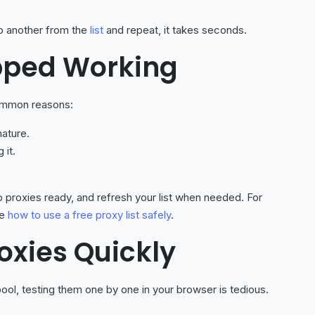
grab another from the
list
and repeat, it takes seconds.
pped Working
Common reasons:
ature.
 it.
 proxies ready, and refresh your list when needed. For
ee
how to use a free proxy list safely
.
roxies Quickly
ool, testing them one by one in your browser is tedious.