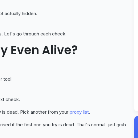
not actually hidden.
s. Let's go through each check.
xy Even Alive?
r tool.
ext check.
y is dead. Pick another from your
proxy list
.
ised if the first one you try is dead. That's normal, just grab