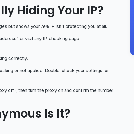
ally Hiding Your IP?
pages but shows your
real
IP isn't protecting you at all.
 address" or visit any IP-checking page.
ing correctly.
leaking or not applied. Double-check your settings, or
oxy off), then turn the proxy on and confirm the number
ymous Is It?