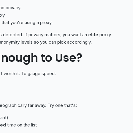
no privacy.
xy.
 that you're using a proxy.
is detected. If privacy matters, you want an
elite
proxy
anonymity levels so you can pick accordingly.
 Enough to Use?
t worth it. To gauge speed:
eographically far away. Try one that's:
ant)
ked
time on the list