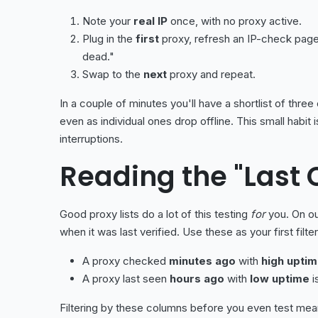
Note your
real IP
once, with no proxy active.
Plug in the
first
proxy, refresh an IP-check pag
dead."
Swap to the
next
proxy and repeat.
In a couple of minutes you'll have a shortlist of thr
even as individual ones drop offline. This small hab
interruptions.
Reading the "Last
Good proxy lists do a lot of this testing
for
you. On o
when it was last verified. Use these as your first filter
A proxy checked
minutes ago
with
high upti
A proxy last seen
hours ago
with
low uptime
i
Filtering by these columns before you even test means