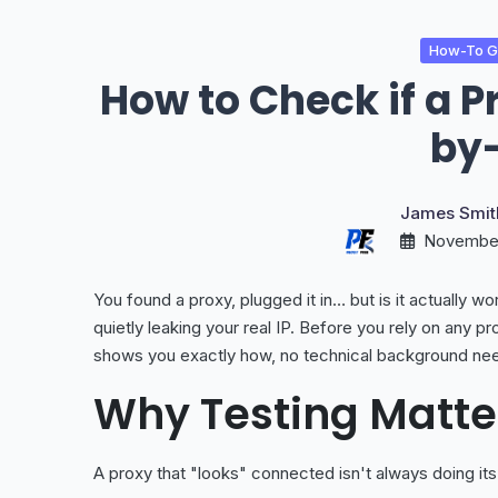
How-To Gu
How to Check if a P
by
James Smit
November
You found a proxy, plugged it in… but is it actually wo
quietly leaking your real IP. Before you rely on any pro
shows you exactly how, no technical background ne
Why Testing Matte
A proxy that "looks" connected isn't always doing it