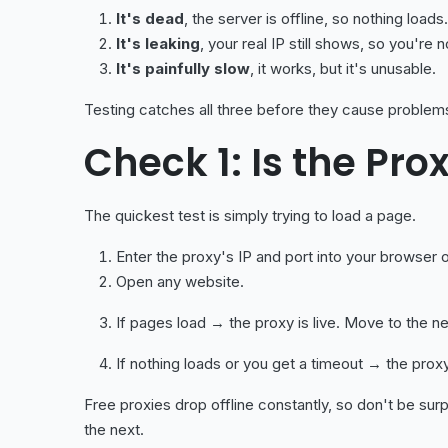
It's dead
, the server is offline, so nothing loads.
It's leaking
, your real IP still shows, so you're 
It's painfully slow
, it works, but it's unusable.
Testing catches all three before they cause problem
Check 1: Is the Pro
The quickest test is simply trying to load a page.
Enter the proxy's IP and port into your browser o
Open any website.
If pages load → the proxy is live. Move to the n
If nothing loads or you get a timeout → the prox
Free proxies drop offline constantly, so don't be surpr
the next.