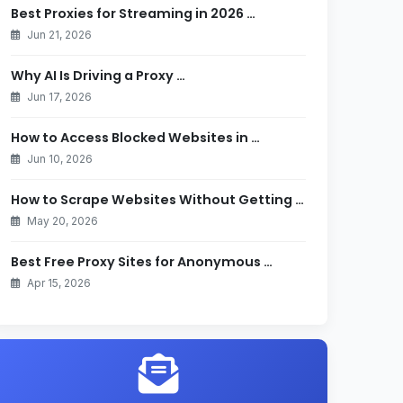
Best Proxies for Streaming in 2026 …
Jun 21, 2026
Why AI Is Driving a Proxy …
Jun 17, 2026
How to Access Blocked Websites in …
Jun 10, 2026
How to Scrape Websites Without Getting …
May 20, 2026
Best Free Proxy Sites for Anonymous …
Apr 15, 2026