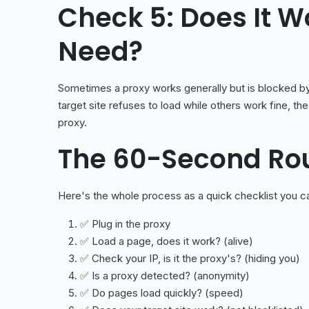
Check 5: Does It W
Need?
Sometimes a proxy works generally but is blocked by 
target site refuses to load while others work fine, the 
proxy.
The 60-Second Ro
Here's the whole process as a quick checklist you ca
✅ Plug in the proxy
✅ Load a page, does it work? (alive)
✅ Check your IP, is it the proxy's? (hiding you)
✅ Is a proxy detected? (anonymity)
✅ Do pages load quickly? (speed)