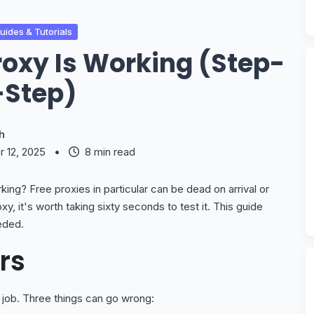
ides & Tutorials
roxy Is Working (Step-
-Step)
h
 12, 2025
•
8 min read
rking? Free proxies in particular can be dead on arrival or
xy, it's worth taking sixty seconds to test it. This guide
eded.
rs
s job. Three things can go wrong: