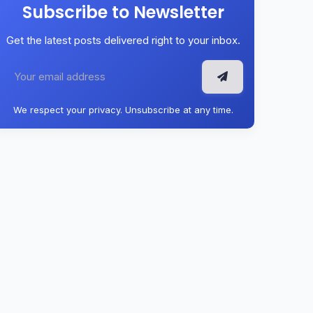
Subscribe to Newsletter
Get the latest posts delivered right to your inbox.
We respect your privacy. Unsubscribe at any time.