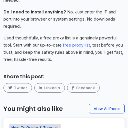
needed.
Do I need to install anything?
No. Just enter the IP and
port into your browser or system settings. No downloads
required.
Used thoughtfully, a free proxy list is a genuinely powerful
tool. Start with our up-to-date
free proxy list
, test before you
trust, and keep the safety rules above in mind, you'll get fast,
free, hassle-free results.
Share this post:
Twitter
LinkedIn
Facebook
You might also like
View All Posts
How-To Guides & Tutorials