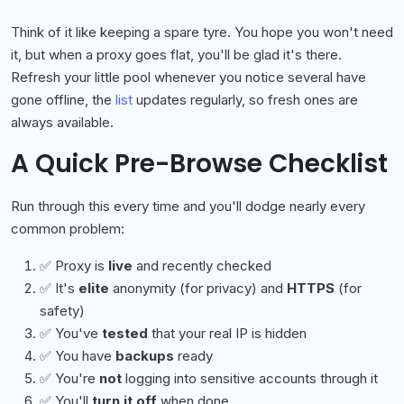
Think of it like keeping a spare tyre. You hope you won't need
it, but when a proxy goes flat, you'll be glad it's there.
Refresh your little pool whenever you notice several have
gone offline, the
list
updates regularly, so fresh ones are
always available.
A Quick Pre-Browse Checklist
Run through this every time and you'll dodge nearly every
common problem:
✅ Proxy is
live
and recently checked
✅ It's
elite
anonymity (for privacy) and
HTTPS
(for
safety)
✅ You've
tested
that your real IP is hidden
✅ You have
backups
ready
✅ You're
not
logging into sensitive accounts through it
✅ You'll
turn it off
when done