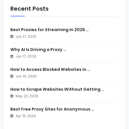
Recent Posts
Best Proxies for Streaming in 2026 …
Jun 21, 2026
Why AI Is Driving a Proxy …
Jun 17, 2026
How to Access Blocked Websites in …
Jun 10, 2026
How to Scrape Websites Without Getting …
May 20, 2026
Best Free Proxy Sites for Anonymous …
Apr 15, 2026