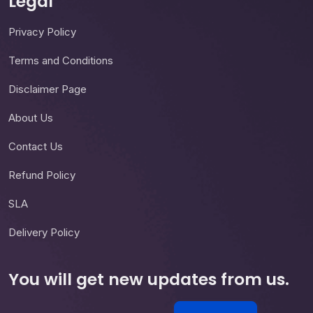
Legal
Privacy Policy
Terms and Conditions
Disclaimer Page
About Us
Contact Us
Refund Policy
SLA
Delivery Policy
You will get new updates from us.