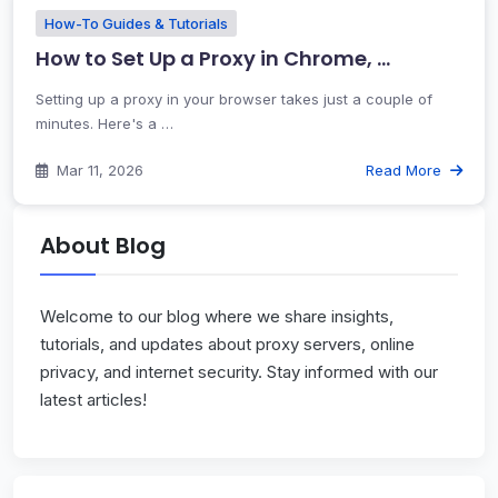
How-To Guides & Tutorials
How to Set Up a Proxy in Chrome, …
Setting up a proxy in your browser takes just a couple of
minutes. Here's a …
Mar 11, 2026
Read More
About Blog
Welcome to our blog where we share insights,
tutorials, and updates about proxy servers, online
privacy, and internet security. Stay informed with our
latest articles!