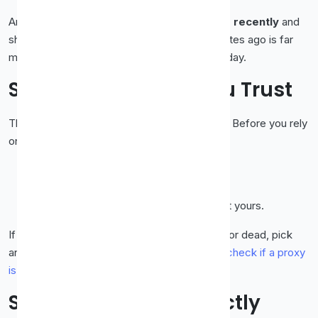
And always favour a proxy that was
checked recently
and
shows high uptime. A proxy verified five minutes ago is far
more likely to work than one last seen yesterday.
Step 2: Test Before You Trust
This is the single most important safety habit. Before you rely
on any free proxy:
Enter the proxy into your browser or tool.
Visit an "what is my IP" style page.
Confirm the IP shown is the
proxy's
, not yours.
If your real IP still shows, the proxy is leaking or dead, pick
another. We cover the full process in
how to check if a proxy
is working
.
Step 3: Set It Up Correctly