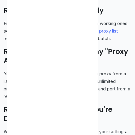
Rule 3: Keep Backups Ready
Free proxies die constantly. Grab two or three working ones
so you're not stuck when one drops. Our
free proxy list
refreshes regularly, so there's always a fresh batch.
Rule 4: Don't Install Sketchy "Proxy
Apps"
You don't need to download anything to use a proxy from a
list. Be wary of random apps promising "free unlimited
proxies", those are far riskier than a simple IP and port from a
reputable list.
Rule 5: Turn It Off When You're
Done
When you're finished, remove the proxy from your settings.