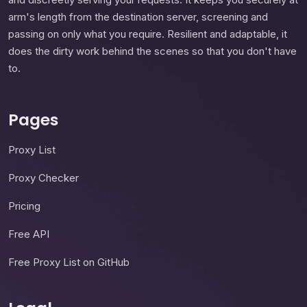
arm's length from the destination server, screening and
passing on only what you require. Resilient and adaptable, it
does the dirty work behind the scenes so that you don't have
to.
Pages
Proxy List
Proxy Checker
Pricing
Free API
Free Proxy List on GitHub