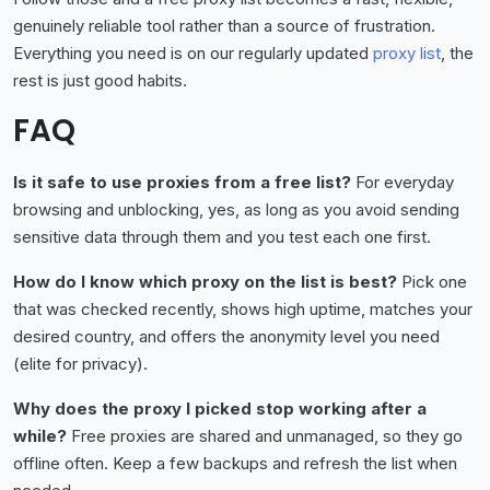
genuinely reliable tool rather than a source of frustration.
Everything you need is on our regularly updated
proxy list
, the
rest is just good habits.
FAQ
Is it safe to use proxies from a free list?
For everyday
browsing and unblocking, yes, as long as you avoid sending
sensitive data through them and you test each one first.
How do I know which proxy on the list is best?
Pick one
that was checked recently, shows high uptime, matches your
desired country, and offers the anonymity level you need
(elite for privacy).
Why does the proxy I picked stop working after a
while?
Free proxies are shared and unmanaged, so they go
offline often. Keep a few backups and refresh the list when