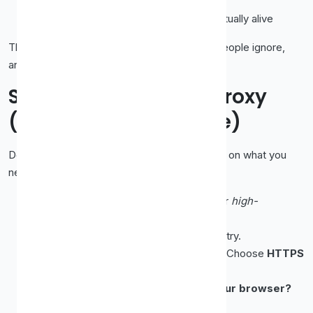
Anonymity level
, how well it hides you
Uptime / last checked
, whether it's actually alive
Those last two columns are the ones most people ignore,
and the ones that matter most.
Step 1: Pick the Right Proxy
(Not Just the First One)
Don't grab the top row blindly. Choose based on what you
need:
Want privacy?
Pick one labelled
elite
or
high-
anonymity
, not
transparent
.
Need a specific region?
Filter by country.
Want encryption for web browsing?
Choose
HTTPS
over plain HTTP.
Want it to work across more than your browser?
Look for
SOCKS5
.