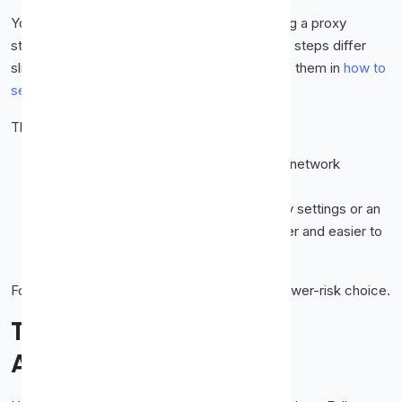
You don't need special software. You can plug a proxy
straight into your browser settings. The exact steps differ
slightly per browser, and we've covered all of them in
how to
set up a proxy in Chrome, Firefox & Edge
.
The short version:
System-wide:
Set the proxy in your OS network
settings (affects everything).
Browser-only:
Use the browser's proxy settings or an
extension (affects just that browser, safer and easier to
undo).
For casual use, browser-only is the simpler, lower-risk choice.
The Safety Rules That
Actually Matter