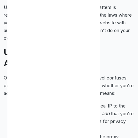
Using a proxy is legal in most places. What matters is
respecting the rules of the sites you visit and the laws where
you live. Don't use free proxies to hammer a website with
automated requests or do anything you wouldn't do on your
own connection.
Understanding the
Anonymity Column
Of all the columns in a proxy list, anonymity level confuses
people the most, yet it's the one that decides whether you're
actually private. Here's what each label really means:
Transparent.
The proxy forwards your real IP to the
destination. The site knows your address
and
that you're
using a proxy. Useful for caching, useless for privacy.
Avoid these if hiding your IP is the point.
Anonymous.
Your real IP is hidden, but the proxy