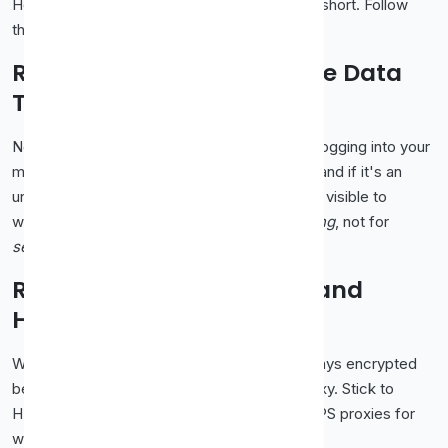
Here's where most "free proxy" advice falls short. Follow
these and you'll avoid almost every problem.
Rule 1: Never Send Sensitive Data
Through a Free Proxy
No banking. No shopping with your card. No logging into your
main email. A free proxy is run by a stranger, and if it's an
unencrypted HTTP proxy, your data could be visible to
whoever runs it. Use free proxies for
browsing
, not for
secrets
.
Rule 2: Prefer HTTPS Sites and
HTTPS Proxies
When you visit an
site, your data stays encrypted
https://
between you and the site even through a proxy. Stick to
HTTPS wherever possible, and choose HTTPS proxies for
web traffic.