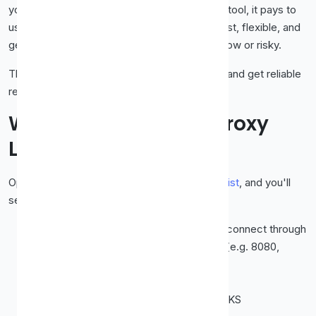
your traffic through for free. But like any free tool, it pays to
use it wisely. Done right, a free proxy list is fast, flexible, and
genuinely handy. Done carelessly, it can be slow or risky.
This guide shows you how to use one
safely
and get reliable
results every time.
What's Actually in a Proxy
List?
Open any good free proxy list, like our
proxy list
, and you'll
see a table with a few key columns:
IP address
, the server's address you'll connect through
Port
, the specific "door" on that server (e.g. 8080,
3128)
Country
, where the proxy is located
Protocol
, usually HTTP, HTTPS, or SOCKS