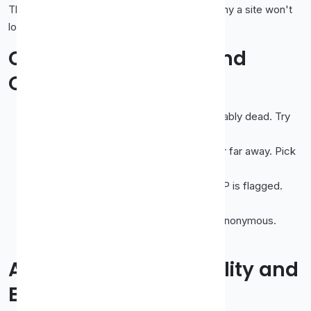
This avoids confusion later (like wondering why a site won't
load) and keeps your normal browsing direct.
Common Problems and
Quick Fixes
Page won't load at all
→ proxy is probably dead. Try
another.
Painfully slow
→ proxy is overloaded or far away. Pick
a closer, less busy one.
Some sites block you
→ that proxy's IP is flagged.
Switch to a different one.
Your real IP still shows
→ proxy isn't anonymous.
Choose an elite-level proxy.
A Quick Word on Legality and
Etiquette