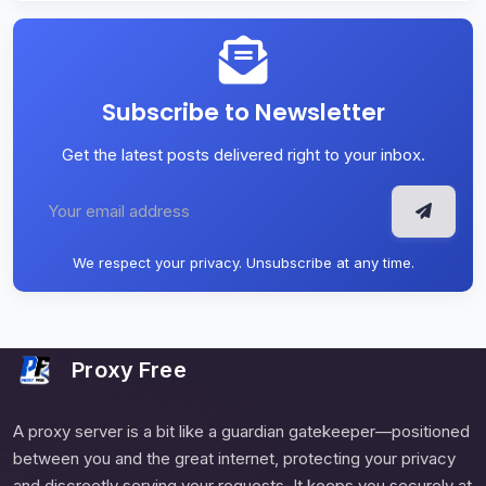
Subscribe to Newsletter
Get the latest posts delivered right to your inbox.
We respect your privacy. Unsubscribe at any time.
Proxy Free
A proxy server is a bit like a guardian gatekeeper—positioned
between you and the great internet, protecting your privacy
and discreetly serving your requests. It keeps you securely at