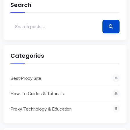
Search
Categories
Best Proxy Site
6
How-To Guides & Tutorials
9
Proxy Technology & Education
5