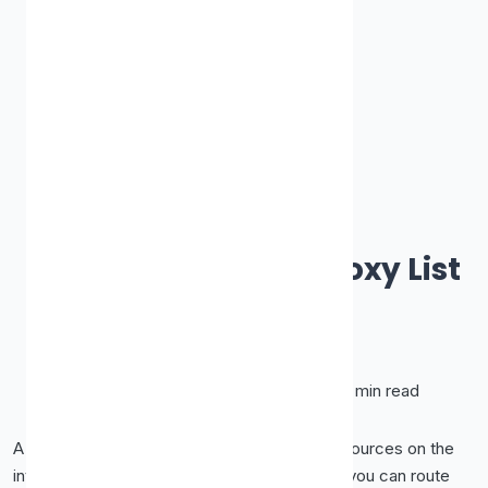
How-To Guides & Tutorials
How to Use a Free Proxy List
Safely
James Smith
October 8, 2025
•
10 min read
A free proxy list is one of the most useful resources on the
internet, rows of ready-to-use IP addresses you can route