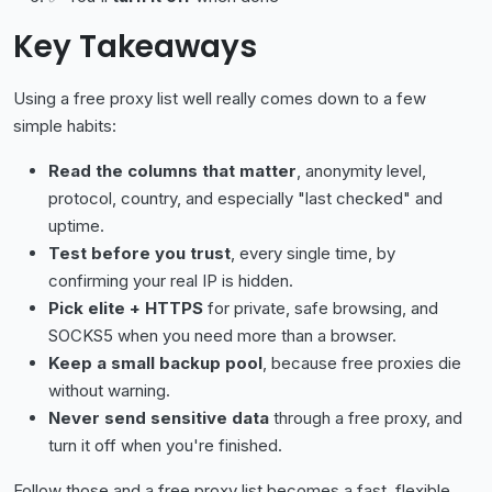
Key Takeaways
Using a free proxy list well really comes down to a few
simple habits:
Read the columns that matter
, anonymity level,
protocol, country, and especially "last checked" and
uptime.
Test before you trust
, every single time, by
confirming your real IP is hidden.
Pick elite + HTTPS
for private, safe browsing, and
SOCKS5 when you need more than a browser.
Keep a small backup pool
, because free proxies die
without warning.
Never send sensitive data
through a free proxy, and
turn it off when you're finished.
Follow those and a free proxy list becomes a fast, flexible,