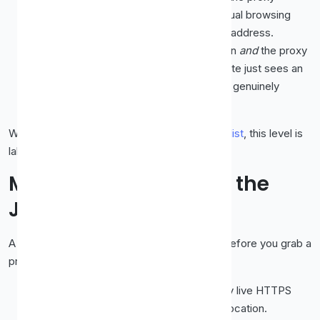
announces itself as a proxy. Fine for casual browsing
where you just don't want to reveal your address.
Elite (high-anonymity).
Your IP is hidden
and
the proxy
doesn't advertise that it's a proxy. The site just sees an
ordinary visitor. This is what you want for genuinely
private browsing.
When in doubt,
pick elite
. On our
free proxy list
, this level is
labelled so you can filter for it directly.
Matching the Proxy to the
Job
A little planning saves a lot of trial and error. Before you grab a
proxy, ask what you actually need:
Just unblocking one site quickly?
Any live HTTPS
proxy will do, speed matters more than location.