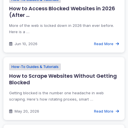
How to Access Blocked Websites in 2026
(After …
More of the web is locked down in 2026 than ever before.
Here is a …
Jun 10, 2026
Read More
How-To Guides & Tutorials
How to Scrape Websites Without Getting
Blocked
Getting blocked is the number one headache in web
scraping. Here's how rotating proxies, smart …
May 20, 2026
Read More