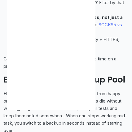
Need to appear in a specific country?
Filter by that
country first, then check it's live.
Doing something across multiple apps, not just a
browser?
Choose a SOCKS5 proxy (see
SOCKS5 vs
HTTP
).
Want privacy above all?
Elite anonymity + HTTPS,
tested before use.
Choosing deliberately means you rarely waste time on a
proxy that was never going to fit the task.
Building a Small Backup Pool
Here's a habit that separates frustrated users from happy
ones: don't rely on a single proxy. Free proxies die without
warning, so grab
three or four
that pass your tests and
keep them noted somewhere. When one stops working mid-
task, you switch to a backup in seconds instead of starting
over.