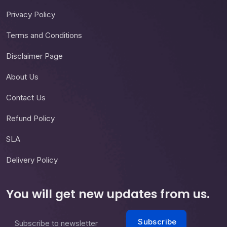
Privacy Policy
Terms and Conditions
Disclaimer Page
About Us
Contact Us
Refund Policy
SLA
Delivery Policy
You will get new updates from us.
Subscribe
Subscribe to newsletter