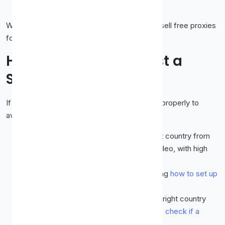
VPN
guide lays out the full comparison.
We would rather tell you this plainly than oversell free proxies
for a job they often cannot do well.
How to Set Up and Test a
Streaming Proxy
If you want to try a proxy for streaming, do it properly to
avoid wasted time.
Choose a fast, fresh proxy
in the right country from
our
free proxy list
, ideally SOCKS5 for video, with high
uptime and a recent check time.
Set it up
in your browser or app, following
how to set up
a proxy in Chrome, Firefox and Edge
.
Test it first.
Confirm your IP shows the right country
and that pages load quickly, using
how to check if a
proxy is working
.