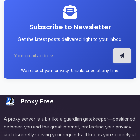
Subscribe to Newsletter
Get the latest posts delivered right to your inbox.
We respect your privacy. Unsubscribe at any time.
Proxy Free
A proxy server is a bit like a guardian gatekeeper—positioned
between you and the great internet, protecting your privacy
and discreetly serving your requests. It keeps you securely at