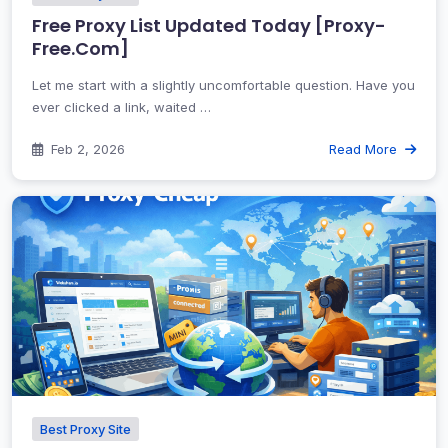
Free Proxy List Updated Today [Proxy-
Free.Com]
Let me start with a slightly uncomfortable question. Have you
ever clicked a link, waited …
Feb 2, 2026
Read More
Best Proxy Site