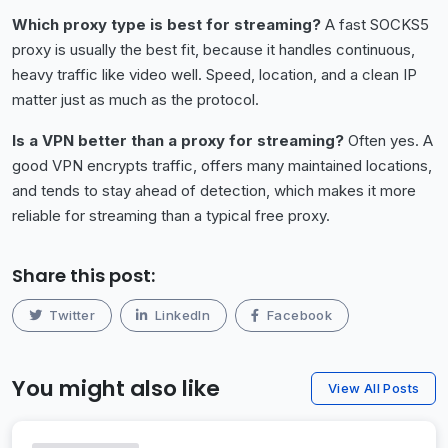
Which proxy type is best for streaming?
A fast SOCKS5
proxy is usually the best fit, because it handles continuous,
heavy traffic like video well. Speed, location, and a clean IP
matter just as much as the protocol.
Is a VPN better than a proxy for streaming?
Often yes. A
good VPN encrypts traffic, offers many maintained locations,
and tends to stay ahead of detection, which makes it more
reliable for streaming than a typical free proxy.
Share this post:
Twitter
LinkedIn
Facebook
You might also like
View All Posts