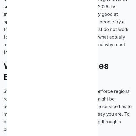
simple, and a few years ago it mostly was. In 2026 it is
trickier. Streaming services have become very good at
spotting and blocking proxy traffic, so a lot of people try a
free proxy, hit an error, and assume proxies just do not work
for video. The truth is more nuanced. Here is what actually
makes a proxy work for streaming this year, and why most
free ones come up short.
Why Streaming Services
Block Proxies
Streaming platforms have strong reasons to enforce regional
restrictions, mostly tied to licensing. A show might be
available in one country and not another, so the service has to
make sure you are watching from where you say you are. To
do that, they look for signs that you are routing through a
proxy or VPN.