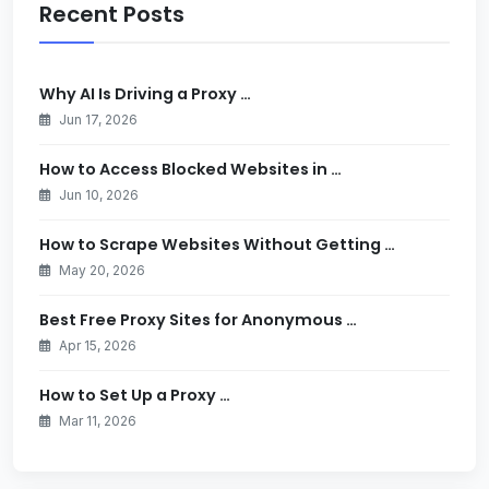
Recent Posts
Why AI Is Driving a Proxy …
Jun 17, 2026
How to Access Blocked Websites in …
Jun 10, 2026
How to Scrape Websites Without Getting …
May 20, 2026
Best Free Proxy Sites for Anonymous …
Apr 15, 2026
How to Set Up a Proxy …
Mar 11, 2026