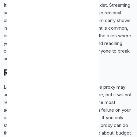
It helps to remember why these restrictions exist. Streaming
services license content country by country, so regional
blocks are a condition of the deals that let them carry shows
in the first place. Using a proxy to view content is common,
but stay mindful of each service's terms and the rules where
you live. This guide is about the technology and reaching
content responsibly, not about encouraging anyone to break
an agreement they have signed up to.
Realistic Expectations
Let us be straight about what to expect. A free proxy may
unblock and play lighter video some of the time, but it will not
reliably stream high-resolution content from the most
aggressively protected services. That is not a failure on your
part, it is simply the state of detection in 2026. If you only
stream occasionally and casually, a good free proxy can do
the job. If streaming is a regular habit you care about, budget