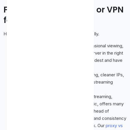
Free Proxy, Paid Proxy, or VPN
for Streaming?
Here is the honest ranking for video specifically.
Free proxy:
Worth a try for casual, occasional viewing,
especially if you can find a fast, fresh server in the right
country. Just keep your expectations modest and have
backups ready.
Paid proxy:
A real step up. Less crowding, cleaner IPs,
and better speed, which is exactly what streaming
needs.
VPN:
Often the most reliable option for streaming,
because a good VPN encrypts your traffic, offers many
maintained locations, and tends to stay ahead of
detection. If streaming is your main goal and consistency
matters, a VPN is usually the sturdier pick. Our
proxy vs