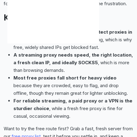
for a paid proxy or a VPN and save yourself the frustration.
Key Takeaways
Streaming services aggressively detect proxies in
2026
, mostly to enforce regional licensing, which is why
free, widely shared IPs get blocked fast.
A streaming proxy needs speed, the right location,
a fresh clean IP, and ideally SOCKS5
, which is more
than browsing demands.
Most free proxies fall short for heavy video
because they are crowded, easy to flag, and drop
offline, though they remain great for lighter unblocking.
For reliable streaming, a paid proxy or a VPN is the
sturdier choice
, while a fresh free proxy is fine for
casual, occasional viewing.
Want to try the free route first? Grab a fast, fresh server from
our
free proxy list
, test it before you settle in, and keep a