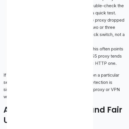
a different country than you intended. Double-check the
location and confirm your visible IP with a quick test.
It works, then stops mid-stream.
The proxy dropped
offline, which free ones do often. Keep two or three
tested backups ready so a failure is a quick switch, not a
dead end.
Audio plays but video will not load.
This often points
to a bandwidth or protocol limit. A SOCKS5 proxy tends
to handle heavy video better than a basic HTTP one.
If you find yourself fighting these constantly on a particular
service, that is a strong sign the platform's detection is
simply too strong for a free proxy, and a paid proxy or VPN
will save you the struggle.
A Word on Licensing and Fair
Use