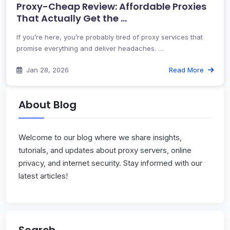
Proxy-Cheap Review: Affordable Proxies
That Actually Get the …
If you’re here, you’re probably tired of proxy services that
promise everything and deliver headaches. …
Jan 28, 2026
Read More
About Blog
Welcome to our blog where we share insights,
tutorials, and updates about proxy servers, online
privacy, and internet security. Stay informed with our
latest articles!
Search