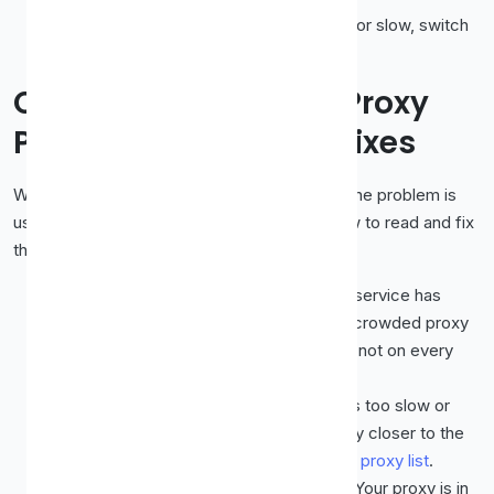
Keep backups.
If one proxy is blocked or slow, switch
to another rather than giving up.
Common Streaming Proxy
Problems and Quick Fixes
When a proxy will not cooperate with video, the problem is
usually one of a handful of things. Here is how to read and fix
them.
You get a proxy or region error.
The service has
flagged the IP. Switch to a fresher, less-crowded proxy
in the correct country, and try one that is not on every
public list.
Video buffers constantly.
The proxy is too slow or
overcrowded. Pick a faster server, ideally closer to the
content's region, with high uptime on the
proxy list
.
The wrong region's content shows.
Your proxy is in