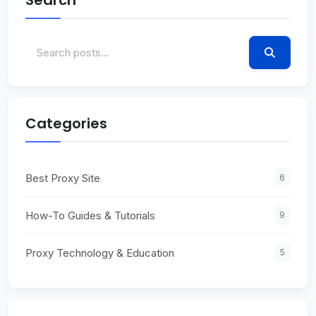
Categories
Best Proxy Site
6
How-To Guides & Tutorials
9
Proxy Technology & Education
5