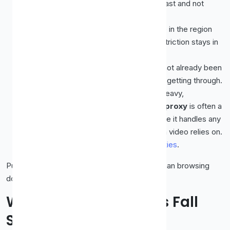
resolution stream. You need one that is fast and not
overcrowded.
The right location.
The proxy has to be in the region
where the content is available, or the restriction stays in
place.
A fresh, clean IP.
An address that has not already been
flagged stands a much better chance of getting through.
A protocol suited to streaming.
For heavy,
continuous traffic like video, a
SOCKS5 proxy
is often a
better fit than a basic HTTP one, because it handles any
traffic type and supports the kind of data video relies on.
We explain this in
SOCKS5 vs HTTP proxies
.
Put simply, streaming asks more of a proxy than browsing
does, on every front.
Why Most Free Proxies Fall
Short for Streaming