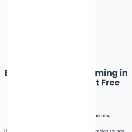
Best Proxy Site
Best Proxies for Streaming in
2026 (and Why Most Free
Ones Fail)
James Smith
June 21, 2026
•
10 min read
Using a proxy to watch content from another region sounds