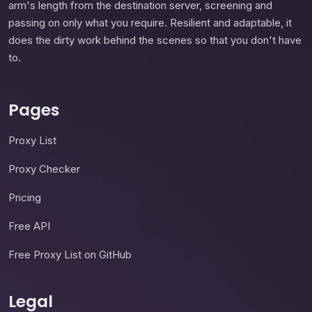
arm's length from the destination server, screening and
passing on only what you require. Resilient and adaptable, it
does the dirty work behind the scenes so that you don't have
to.
Pages
Proxy List
Proxy Checker
Pricing
Free API
Free Proxy List on GitHub
Legal