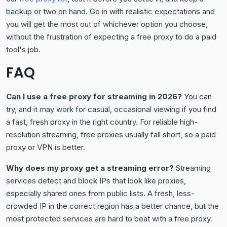
backup or two on hand. Go in with realistic expectations and
you will get the most out of whichever option you choose,
without the frustration of expecting a free proxy to do a paid
tool's job.
FAQ
Can I use a free proxy for streaming in 2026?
You can
try, and it may work for casual, occasional viewing if you find
a fast, fresh proxy in the right country. For reliable high-
resolution streaming, free proxies usually fall short, so a paid
proxy or VPN is better.
Why does my proxy get a streaming error?
Streaming
services detect and block IPs that look like proxies,
especially shared ones from public lists. A fresh, less-
crowded IP in the correct region has a better chance, but the
most protected services are hard to beat with a free proxy.