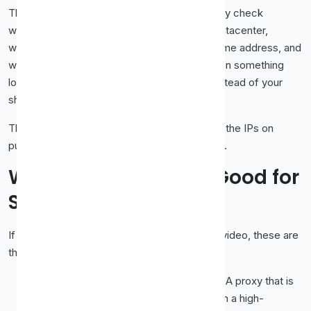
Their detection has grown sophisticated. They check
whether an IP address belongs to a known datacenter,
whether large numbers of users share the same address, and
whether traffic patterns look automated. When something
looks off, you get the dreaded proxy error instead of your
show.
This is the core reason free proxies struggle: the IPs on
public lists are widely shared and easy to flag.
What Makes a Proxy Good for
Streaming
If you want a proxy that actually holds up for video, these are
the qualities that matter.
Speed and bandwidth.
Video is heavy. A proxy that is
fine for loading a web page can choke on a high-