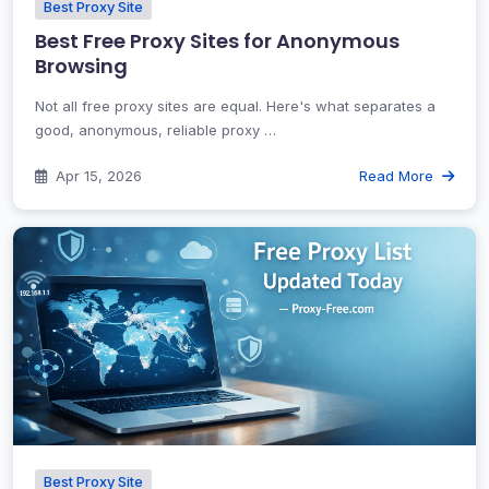
Best Proxy Site
Best Free Proxy Sites for Anonymous
Browsing
Not all free proxy sites are equal. Here's what separates a
good, anonymous, reliable proxy …
Apr 15, 2026
Read More
Best Proxy Site