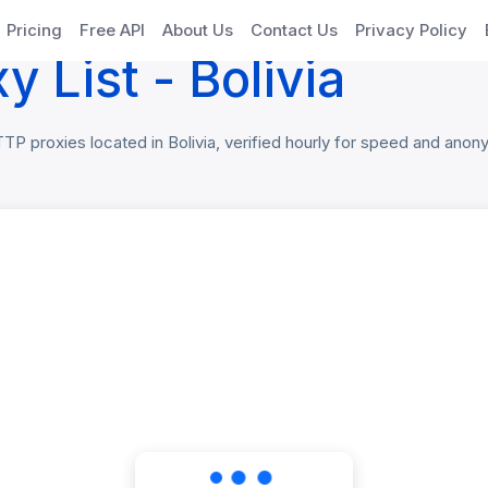
oxies
Pricing
Free API
About Us
Contact Us
Privacy Policy
 List - Bolivia
 proxies located in Bolivia, verified hourly for speed and anonym