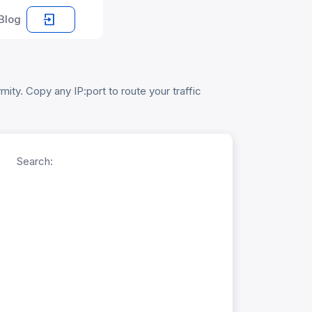
Blog
ity. Copy any IP:port to route your traffic
Search: