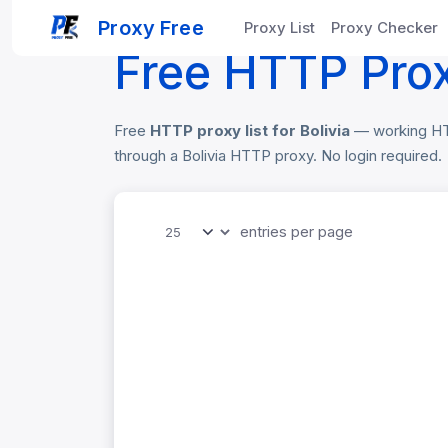
Home
Free Proxy List
Bolivia HTTP Pr
Proxy Free
Proxy List
Proxy Checker
Free HTTP Proxy
Free
HTTP proxy list for Bolivia
— working HTTP
through a Bolivia HTTP proxy. No login required.
entries per page