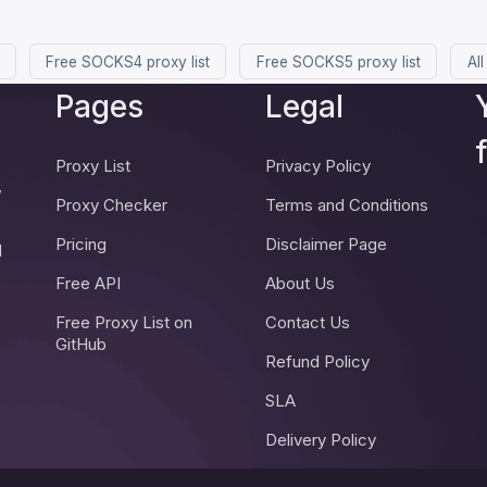
Free SOCKS4 proxy list
Free SOCKS5 proxy list
All
Pages
Legal
Proxy List
Privacy Policy
,
Proxy Checker
Terms and Conditions
Pricing
Disclaimer Page
d
Free API
About Us
Free Proxy List on
Contact Us
GitHub
Refund Policy
SLA
Delivery Policy