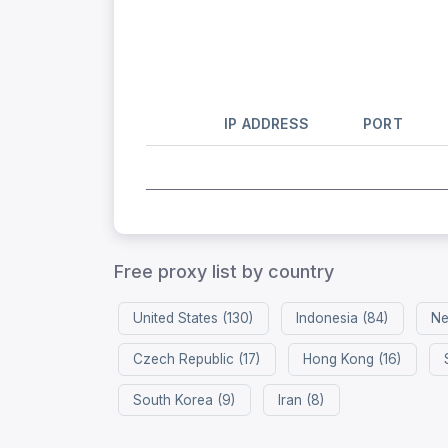
IP ADDRESS
PORT
Free proxy list by country
United States (130)
Indonesia (84)
Ne
Czech Republic (17)
Hong Kong (16)
South Korea (9)
Iran (8)