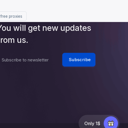
 free proxies
You will get new updates
from us.
Subscribe
Subscribe to newsletter
Only 1$