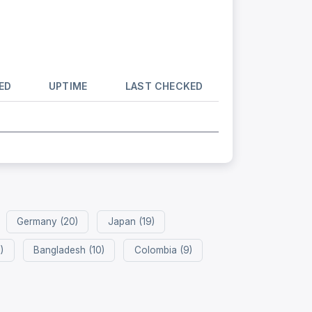
ED
UPTIME
LAST CHECKED
Germany (20)
Japan (19)
)
Bangladesh (10)
Colombia (9)