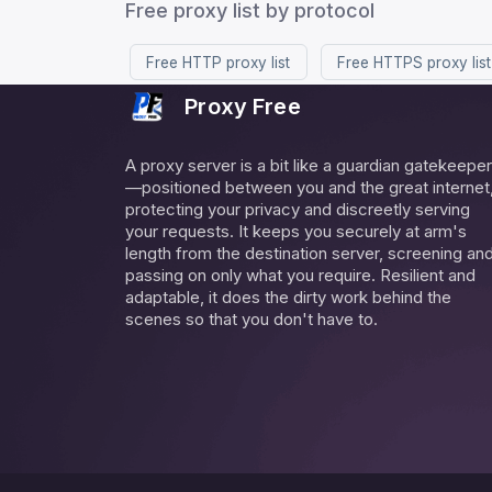
Free proxy list by protocol
Free HTTP proxy list
Free HTTPS proxy list
Proxy Free
A proxy server is a bit like a guardian gatekeeper
—positioned between you and the great internet
protecting your privacy and discreetly serving
your requests. It keeps you securely at arm's
length from the destination server, screening an
passing on only what you require. Resilient and
adaptable, it does the dirty work behind the
scenes so that you don't have to.