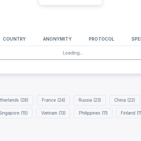
COUNTRY
ANONYMITY
PROTOCOL
SPE
Loading...
therlands (28)
France (24)
Russia (23)
China (22)
Singapore (15)
Vietnam (13)
Philippines (11)
Finland (11