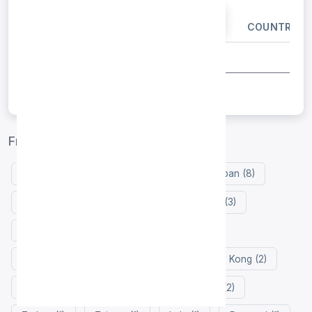
IP ADDRESS
PORT
COUNTRY
Free proxy list by country
Germany (9)
United States (8)
Japan (8)
Russia (3)
Vietnam (3)
Singapore (3)
United Kingdom (3)
Indonesia (3)
Netherlands (2)
Thailand (2)
Hong Kong (2)
France (2)
Finland (2)
Zimbabwe (2)