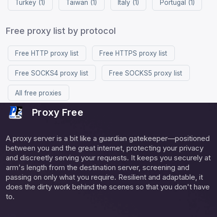
Turkey (1)
Taiwan (1)
Italy (1)
Portugal (1)
Free proxy list by protocol
Free HTTP proxy list
Free HTTPS proxy list
Free SOCKS4 proxy list
Free SOCKS5 proxy list
All free proxies
Proxy Free
A proxy server is a bit like a guardian gatekeeper—positioned
between you and the great internet, protecting your privacy
and discreetly serving your requests. It keeps you securely at
arm's length from the destination server, screening and
passing on only what you require. Resilient and adaptable, it
does the dirty work behind the scenes so that you don't have
to.