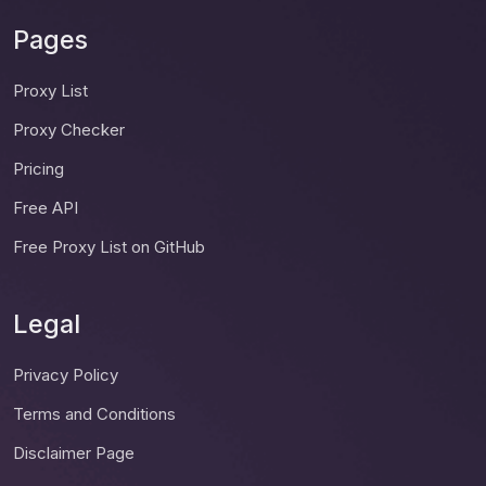
Pages
Proxy List
Proxy Checker
Pricing
Free API
Free Proxy List on GitHub
Legal
Privacy Policy
Terms and Conditions
Disclaimer Page