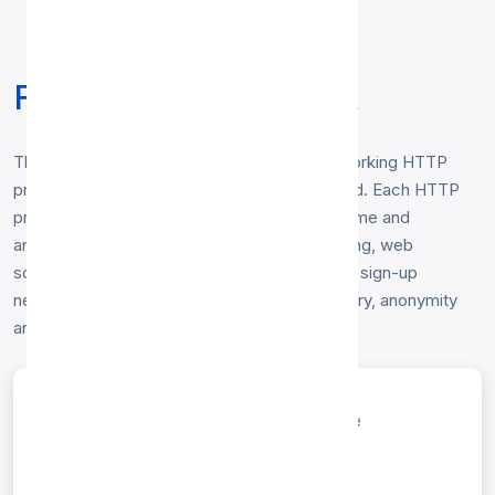
Free HTTP Proxy List
This free
HTTP proxy list
contains fresh, working HTTP
proxy servers gathered from around the world. Each HTTP
proxy is tested hourly for response time, uptime and
anonymity level. Use them for secure browsing, web
scraping, or bypassing geo-restrictions — no sign-up
needed. Sort and filter the list below by country, anonymity
and speed.
entries per page
Search: