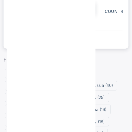
IP ADDRESS
PORT
COUNTRY
Free proxy list by country
United States (147)
Indonesia (127)
Germany (50)
Netherlands (43)
Russia (40)
France (31)
Japan (29)
Philippines (25)
Hong Kong (23)
Colombia (21)
India (19)
Mexico (19)
Zimbabwe (18)
Turkey (18)