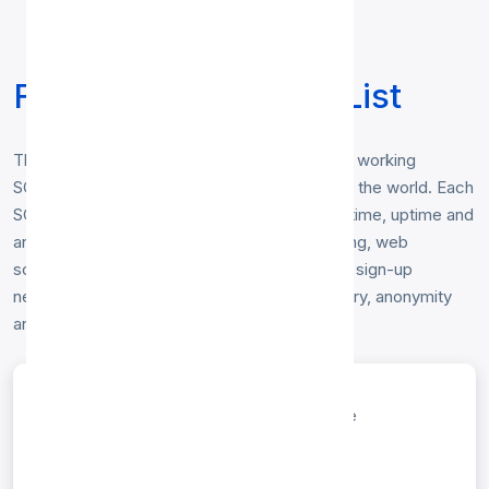
Free SOCKS5 Proxy List
This free
SOCKS5 proxy list
contains fresh, working
SOCKS5 proxy servers gathered from around the world. Each
SOCKS5 proxy is tested hourly for response time, uptime and
anonymity level. Use them for secure browsing, web
scraping, or bypassing geo-restrictions — no sign-up
needed. Sort and filter the list below by country, anonymity
and speed.
entries per page
Search: