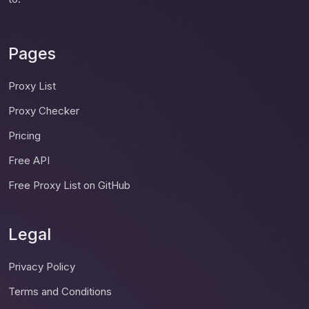
Pages
Proxy List
Proxy Checker
Pricing
Free API
Free Proxy List on GitHub
Legal
Privacy Policy
Terms and Conditions