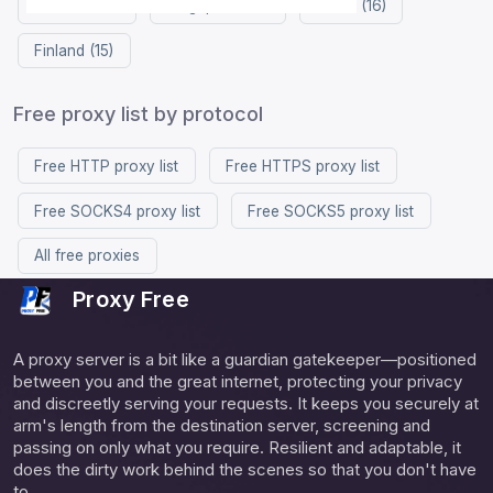
Vietnam (17)
Singapore (16)
China (16)
Finland (15)
Free proxy list by protocol
Free HTTP proxy list
Free HTTPS proxy list
Free SOCKS4 proxy list
Free SOCKS5 proxy list
All free proxies
Proxy Free
A proxy server is a bit like a guardian gatekeeper—positioned
between you and the great internet, protecting your privacy
and discreetly serving your requests. It keeps you securely at
arm's length from the destination server, screening and
passing on only what you require. Resilient and adaptable, it
does the dirty work behind the scenes so that you don't have
to.