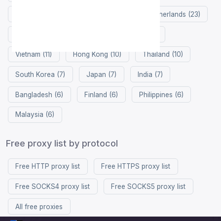
Singapore (26)
Germany (25)
Netherlands (23)
Russia (21)
China (19)
France (17)
Vietnam (11)
Hong Kong (10)
Thailand (10)
South Korea (7)
Japan (7)
India (7)
Bangladesh (6)
Finland (6)
Philippines (6)
Malaysia (6)
Free proxy list by protocol
Free HTTP proxy list
Free HTTPS proxy list
Free SOCKS4 proxy list
Free SOCKS5 proxy list
All free proxies