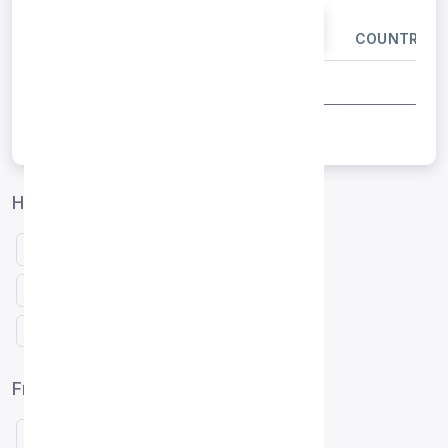
IP ADDRESS
PORT
COUNTRY
Hong Kong proxies by protocol
Free HTTP proxies Hong Kong
Free SOCKS4 proxies Hong Kong
Free SOCKS5 proxies Hong Kong
Free proxy list by country
United States (122)
Indonesia (27)