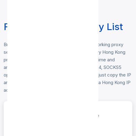
Free Hong Kong Proxy List
Browse our free
Hong Kong proxy list
— working proxy
servers physically located in Hong Kong. Every Hong Kong
proxy below is checked hourly for speed, uptime and
anonymity, and includes HTTP, HTTP, SOCKS4, SOCKS5
options. No registration or login is required — just copy the IP
and port to start browsing anonymously from a Hong Kong IP
address.
entries per page
Search: