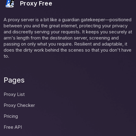
Proxy Free
A proxy server is a bit like a guardian gatekeeper—positioned
between you and the great internet, protecting your privacy
and discreetly serving your requests. It keeps you securely at
arm's length from the destination server, screening and
passing on only what you require. Resilient and adaptable, it
does the dirty work behind the scenes so that you don't have
to.
Pages
Proxy List
Proxy Checker
Pricing
Free API