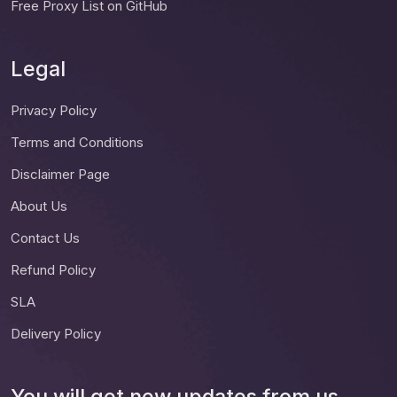
Free Proxy List on GitHub
Legal
Privacy Policy
Terms and Conditions
Disclaimer Page
About Us
Contact Us
Refund Policy
SLA
Delivery Policy
You will get new updates from us.