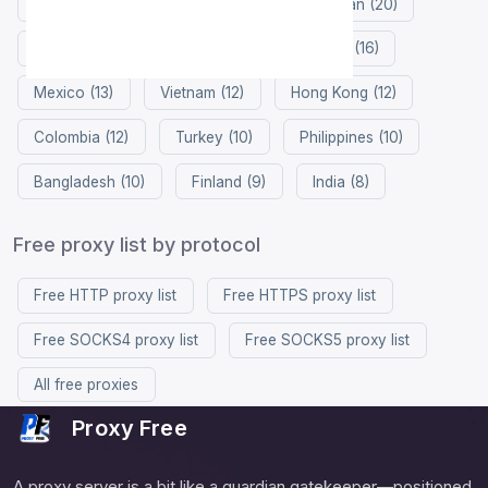
Netherlands (27)
Russia (26)
Japan (20)
France (20)
China (17)
Singapore (16)
Mexico (13)
Vietnam (12)
Hong Kong (12)
Colombia (12)
Turkey (10)
Philippines (10)
Bangladesh (10)
Finland (9)
India (8)
Free proxy list by protocol
Free HTTP proxy list
Free HTTPS proxy list
Free SOCKS4 proxy list
Free SOCKS5 proxy list
All free proxies
Proxy Free
A proxy server is a bit like a guardian gatekeeper—positioned