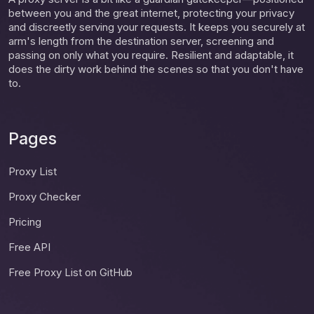
between you and the great internet, protecting your privacy
and discreetly serving your requests. It keeps you securely at
arm's length from the destination server, screening and
passing on only what you require. Resilient and adaptable, it
does the dirty work behind the scenes so that you don't have
to.
Pages
Proxy List
Proxy Checker
Pricing
Free API
Free Proxy List on GitHub