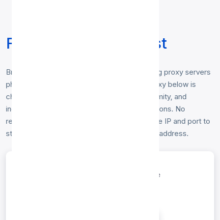
Free Russia Proxy List
Browse our free
Russia proxy list
— working proxy servers
physically located in Russia. Every Russia proxy below is
checked hourly for speed, uptime and anonymity, and
includes HTTP, HTTP, SOCKS4, SOCKS5 options. No
registration or login is required — just copy the IP and port to
start browsing anonymously from a Russia IP address.
entries per page
Search: