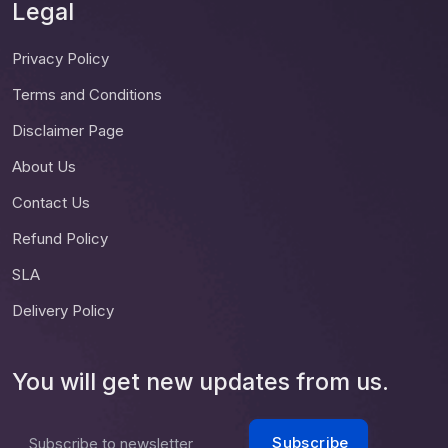
Legal
Privacy Policy
Terms and Conditions
Disclaimer Page
About Us
Contact Us
Refund Policy
SLA
Delivery Policy
You will get new updates from us.
Subscribe
Subscribe to newsletter