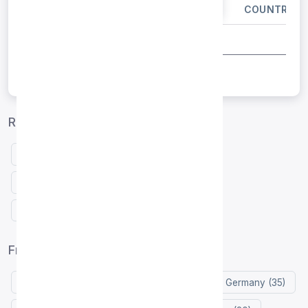
IP ADDRESS
PORT
COUNTRY
Russia proxies by protocol
Free HTTP proxies Russia
Free SOCKS4 proxies Russia
Free SOCKS5 proxies Russia
Free proxy list by country
United States (105)
Indonesia (77)
Germany (35)