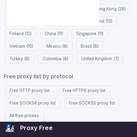
Germany (37)
Netherlands (32)
Hong Kong (28)
France (26)
Philippines (14)
Thailand (13)
Finland (12)
China (11)
Singapore (11)
Vietnam (10)
Mexico (8)
Brazil (8)
Turkey (8)
Colombia (8)
United Kingdom (7)
Free proxy list by protocol
Free HTTP proxy list
Free HTTPS proxy list
Free SOCKS4 proxy list
Free SOCKS5 proxy list
All free proxies
Proxy Free