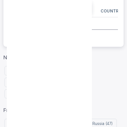
IP ADDRESS
PORT
COUNTRY
Netherlands proxies by protocol
Free HTTP proxies Netherlands
Free SOCKS4 proxies Netherlands
Free SOCKS5 proxies Netherlands
Free proxy list by country
United States (119)
Indonesia (76)
Russia (47)