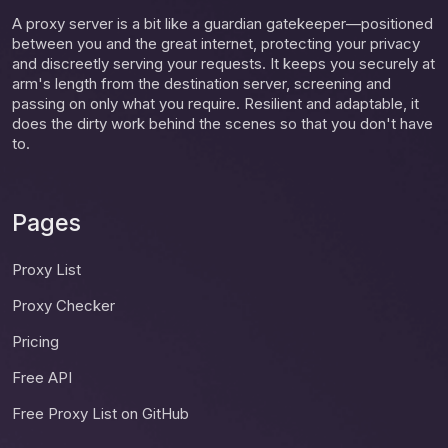
A proxy server is a bit like a guardian gatekeeper—positioned
between you and the great internet, protecting your privacy
and discreetly serving your requests. It keeps you securely at
arm's length from the destination server, screening and
passing on only what you require. Resilient and adaptable, it
does the dirty work behind the scenes so that you don't have
to.
Pages
Proxy List
Proxy Checker
Pricing
Free API
Free Proxy List on GitHub