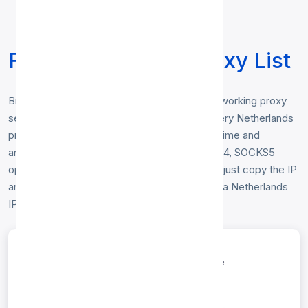
Free Netherlands Proxy List
Browse our free
Netherlands proxy list
— working proxy
servers physically located in Netherlands. Every Netherlands
proxy below is checked hourly for speed, uptime and
anonymity, and includes HTTP, HTTP, SOCKS4, SOCKS5
options. No registration or login is required — just copy the IP
and port to start browsing anonymously from a Netherlands
IP address.
entries per page
Search: