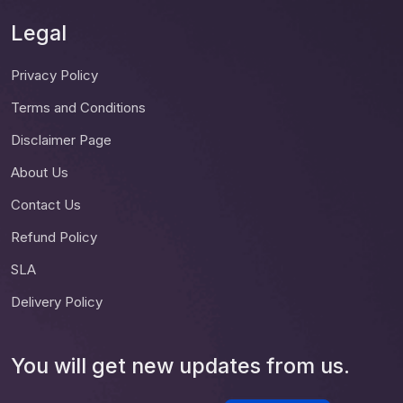
Legal
Privacy Policy
Terms and Conditions
Disclaimer Page
About Us
Contact Us
Refund Policy
SLA
Delivery Policy
You will get new updates from us.