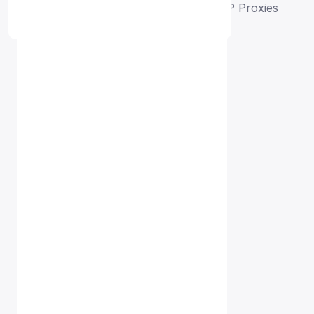
Home
Free Proxy List
Malaysia HTTP Proxies
Proxy Free