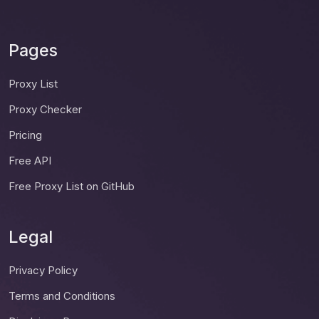
Pages
Proxy List
Proxy Checker
Pricing
Free API
Free Proxy List on GitHub
Legal
Privacy Policy
Terms and Conditions