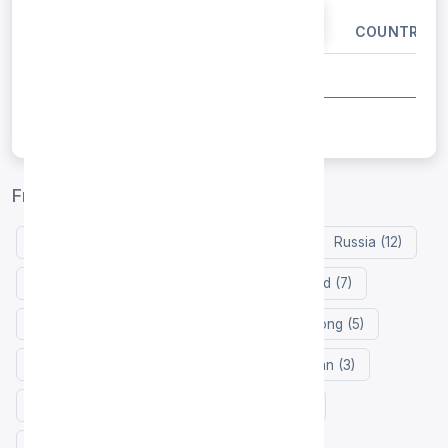
IP ADDRESS
PORT
COUNTRY
Free proxy list by country
United States (35)
Netherlands (12)
Russia (12)
Germany (12)
Indonesia (9)
Finland (7)
France (6)
Singapore (6)
Hong Kong (5)
Thailand (3)
South Korea (3)
Japan (3)
Vietnam (3)
Brazil (3)
Turkey (2)
Malaysia (2)
United Arab Emirates (2)