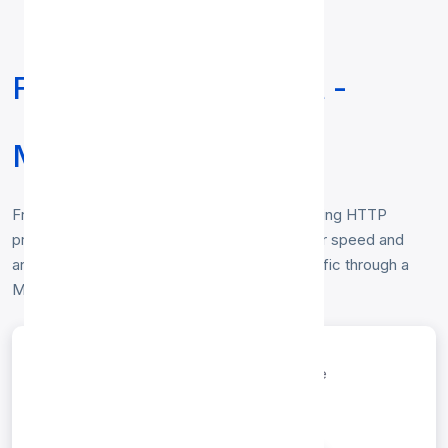
Free HTTP Proxy List -
Malaysia
Free
HTTP proxy list for Malaysia
— working HTTP
proxies located in Malaysia, verified hourly for speed and
anonymity. Copy any IP:port to route your traffic through a
Malaysia HTTP proxy. No login required.
entries per page
Search: