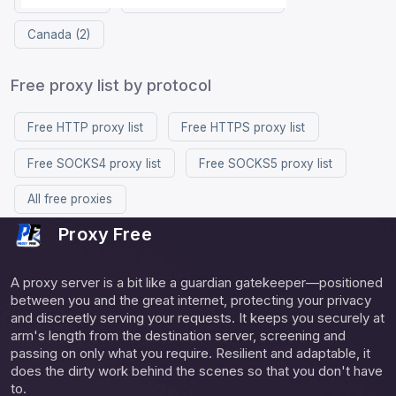
Canada (2)
Free proxy list by protocol
Free HTTP proxy list
Free HTTPS proxy list
Free SOCKS4 proxy list
Free SOCKS5 proxy list
All free proxies
Proxy Free
A proxy server is a bit like a guardian gatekeeper—positioned
between you and the great internet, protecting your privacy
and discreetly serving your requests. It keeps you securely at
arm's length from the destination server, screening and
passing on only what you require. Resilient and adaptable, it
does the dirty work behind the scenes so that you don't have
to.