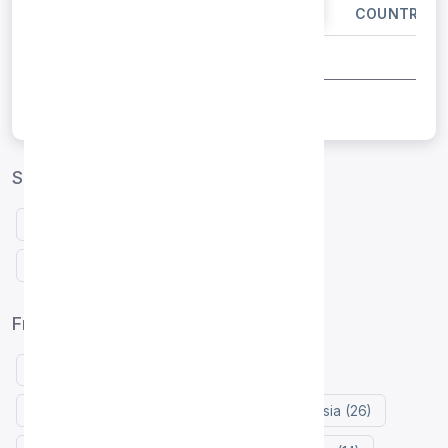
IP ADDRESS
PORT
COUNTRY
Singapore proxies by protocol
Free HTTP proxies Singapore
Free SOCKS5 proxies Singapore
Free proxy list by country
United States (125)
Indonesia (72)
Netherlands (30)
France (28)
Russia (26)