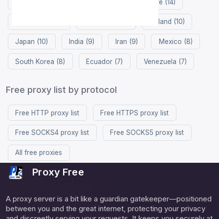
Germany (23)
China (17)
Singapore (14)
Hong Kong (13)
Philippines (11)
Finland (10)
Japan (10)
India (9)
Iran (9)
Mexico (8)
South Korea (8)
Ecuador (7)
Venezuela (7)
Free proxy list by protocol
Free HTTP proxy list
Free HTTPS proxy list
Free SOCKS4 proxy list
Free SOCKS5 proxy list
All free proxies
Proxy Free
A proxy server is a bit like a guardian gatekeeper—positioned
between you and the great internet, protecting your privacy
and discreetly serving your requests. It keeps you securely at