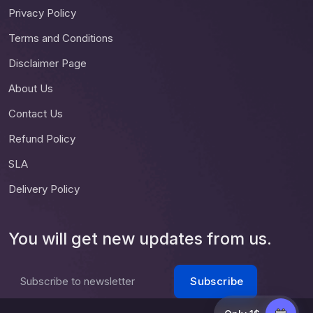
Privacy Policy
Terms and Conditions
Disclaimer Page
About Us
Contact Us
Refund Policy
SLA
Delivery Policy
You will get new updates from us.
Subscribe
Subscribe to newsletter