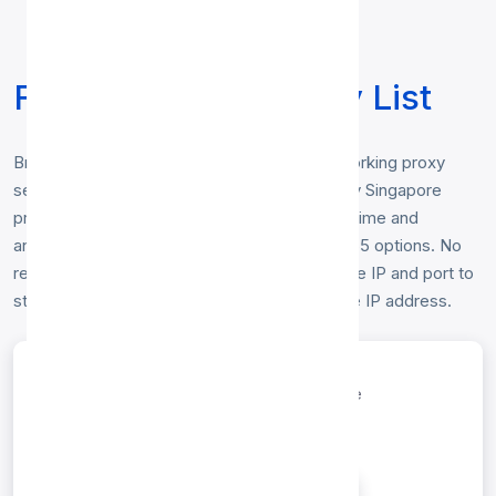
Free Singapore Proxy List
Browse our free
Singapore proxy list
— working proxy
servers physically located in Singapore. Every Singapore
proxy below is checked hourly for speed, uptime and
anonymity, and includes HTTP, HTTP, SOCKS5 options. No
registration or login is required — just copy the IP and port to
start browsing anonymously from a Singapore IP address.
entries per page
Search: