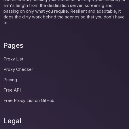
arm's length from the destination server, screening and
passing on only what you require. Resilient and adaptable, it
does the dirty work behind the scenes so that you don't have
to.
Pages
Proxy List
Proxy Checker
Pricing
Free API
Free Proxy List on GitHub
Legal