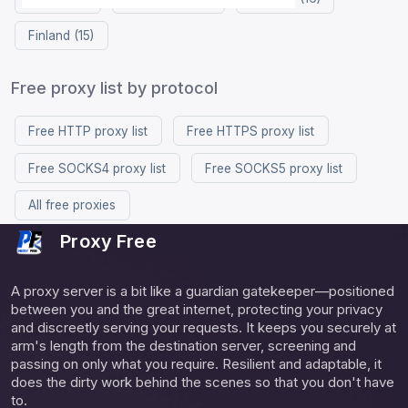
Finland (15)
Free proxy list by protocol
Free HTTP proxy list
Free HTTPS proxy list
Free SOCKS4 proxy list
Free SOCKS5 proxy list
All free proxies
Proxy Free
A proxy server is a bit like a guardian gatekeeper—positioned
between you and the great internet, protecting your privacy
and discreetly serving your requests. It keeps you securely at
arm's length from the destination server, screening and
passing on only what you require. Resilient and adaptable, it
does the dirty work behind the scenes so that you don't have
to.