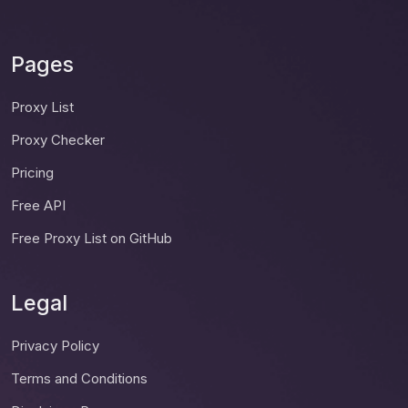
Pages
Proxy List
Proxy Checker
Pricing
Free API
Free Proxy List on GitHub
Legal
Privacy Policy
Terms and Conditions