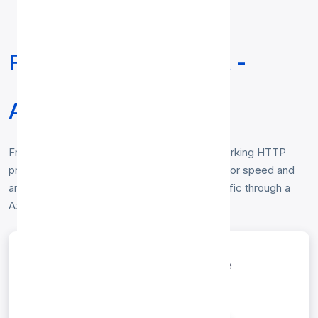
Free HTTP Proxy List -
Azerbaijan
Free
HTTP proxy list for Azerbaijan
— working HTTP
proxies located in Azerbaijan, verified hourly for speed and
anonymity. Copy any IP:port to route your traffic through a
Azerbaijan HTTP proxy. No login required.
entries per page
Search: