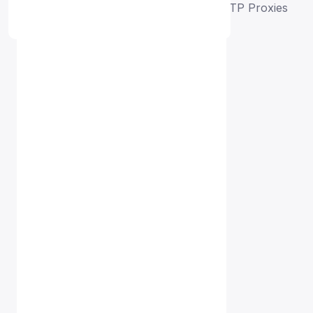
Home
Free Proxy List
Azerbaijan HTTP Proxies
Proxy Free