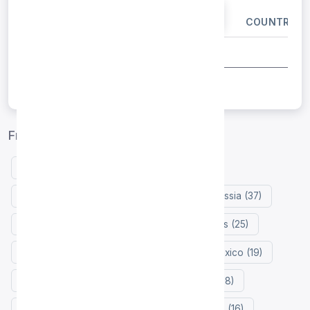
IP ADDRESS
PORT
COUNTRY
Free proxy list by country
United States (132)
Indonesia (127)
Germany (47)
Netherlands (41)
Russia (37)
France (30)
Japan (29)
Philippines (25)
Colombia (21)
Hong Kong (20)
Mexico (19)
Zimbabwe (18)
Turkey (18)
India (18)
China (16)
Singapore (16)
Vietnam (16)