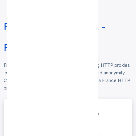
Free HTTP Proxy List -
France
Free
HTTP proxy list for France
— working HTTP proxies
located in France, verified hourly for speed and anonymity.
Copy any IP:port to route your traffic through a France HTTP
proxy. No login required.
entries per page
Search: