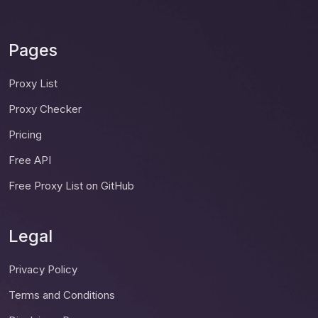
Pages
Proxy List
Proxy Checker
Pricing
Free API
Free Proxy List on GitHub
Legal
Privacy Policy
Terms and Conditions