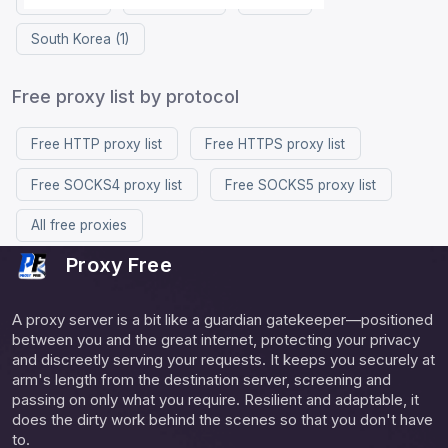
South Korea (1)
Free proxy list by protocol
Free HTTP proxy list
Free HTTPS proxy list
Free SOCKS4 proxy list
Free SOCKS5 proxy list
All free proxies
Proxy Free
A proxy server is a bit like a guardian gatekeeper—positioned
between you and the great internet, protecting your privacy
and discreetly serving your requests. It keeps you securely at
arm's length from the destination server, screening and
passing on only what you require. Resilient and adaptable, it
does the dirty work behind the scenes so that you don't have
to.