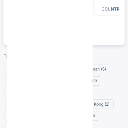
IP ADDRESS
PORT
COUNTRY
Free proxy list by country
United States (10)
Germany (9)
Japan (8)
Vietnam (3)
Russia (3)
Singapore (3)
United Kingdom (3)
Indonesia (3)
Netherlands (2)
Thailand (2)
Hong Kong (2)
France (2)
Zimbabwe (2)
Turkey (1)
Taiwan (1)
Portugal (1)
Italy (1)