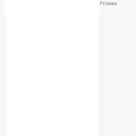
Home
Free Proxy List
France HTTP Proxies
Proxy Free