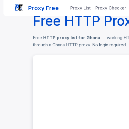
Home
Free Proxy List
Ghana HTTP Pro
Proxy Free
Proxy List
Proxy Checker
Free HTTP Prox
Free
HTTP proxy list for Ghana
— working HTTP
through a Ghana HTTP proxy. No login required.