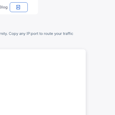
Blog
ty. Copy any IP:port to route your traffic