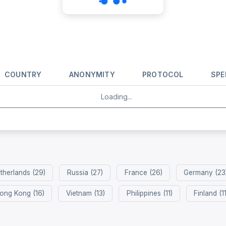
COUNTRY
ANONYMITY
PROTOCOL
SPE
Loading...
therlands (29)
Russia (27)
France (26)
Germany (23
ong Kong (16)
Vietnam (13)
Philippines (11)
Finland (11