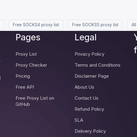
Free SOCKS4 proxy list
Free SOCKS5 proxy list
All
Pages
Legal
Proxy List
Privacy Policy
,
Proxy Checker
Terms and Conditions
Pricing
Disclaimer Page
d
Free API
About Us
Free Proxy List on
Contact Us
GitHub
Refund Policy
SLA
Delivery Policy