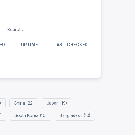
Search:
ED
UPTIME
LAST CHECKED
)
China (22)
Japan (19)
)
South Korea (10)
Bangladesh (10)