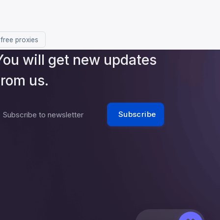
 free proxies
You will get new updates
from us.
Subscribe
Subscribe to newsletter