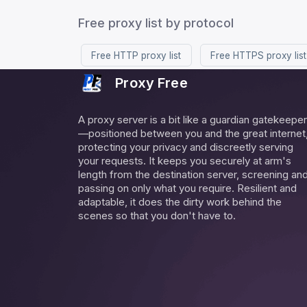
Free proxy list by protocol
Free HTTP proxy list
Free HTTPS proxy list
Proxy Free
A proxy server is a bit like a guardian gatekeeper
—positioned between you and the great internet
protecting your privacy and discreetly serving
your requests. It keeps you securely at arm's
length from the destination server, screening an
passing on only what you require. Resilient and
adaptable, it does the dirty work behind the
scenes so that you don't have to.