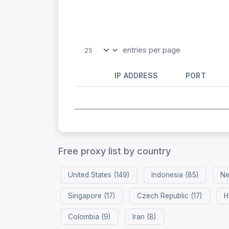
entries per page
IP ADDRESS
PORT
Free proxy list by country
United States (149)
Indonesia (85)
Ne
Singapore (17)
Czech Republic (17)
H
Colombia (9)
Iran (8)