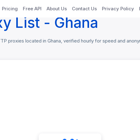
xies
Pricing
Free API
About Us
Contact Us
Privacy Policy
y List - Ghana
 proxies located in Ghana, verified hourly for speed and anonymi