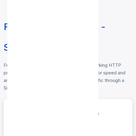
Free HTTP Proxy List -
Singapore
Free
HTTP proxy list for Singapore
— working HTTP
proxies located in Singapore, verified hourly for speed and
anonymity. Copy any IP:port to route your traffic through a
Singapore HTTP proxy. No login required.
entries per page
Search: