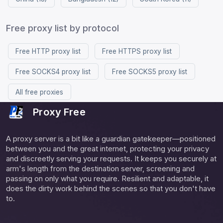
Free proxy list by protocol
Free HTTP proxy list
Free HTTPS proxy list
Free SOCKS4 proxy list
Free SOCKS5 proxy list
All free proxies
Proxy Free
A proxy server is a bit like a guardian gatekeeper—positioned
between you and the great internet, protecting your privacy
and discreetly serving your requests. It keeps you securely at
arm's length from the destination server, screening and
passing on only what you require. Resilient and adaptable, it
does the dirty work behind the scenes so that you don't have
to.