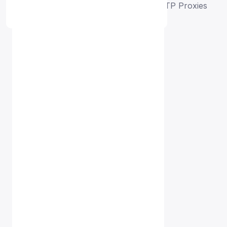
Home
Free Proxy List
Singapore HTTP Proxies
Proxy Free