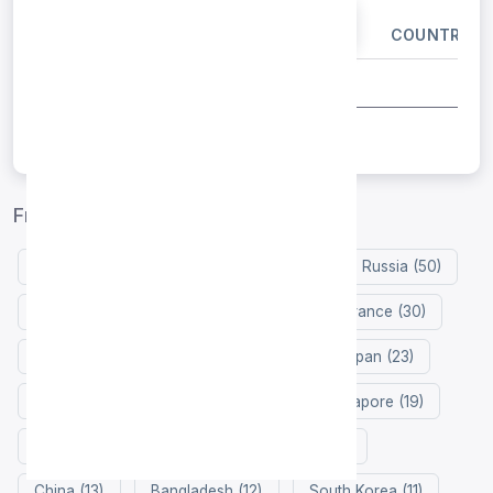
IP ADDRESS
PORT
COUNTRY
Free proxy list by country
United States (133)
Indonesia (98)
Russia (50)
Germany (48)
Netherlands (38)
France (30)
Hong Kong (24)
Colombia (24)
Japan (23)
Zimbabwe (22)
Vietnam (22)
Singapore (19)
Philippines (18)
Iran (18)
India (15)
China (13)
Bangladesh (12)
South Korea (11)