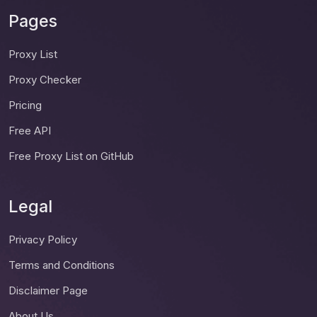
Pages
Proxy List
Proxy Checker
Pricing
Free API
Free Proxy List on GitHub
Legal
Privacy Policy
Terms and Conditions
Disclaimer Page
About Us