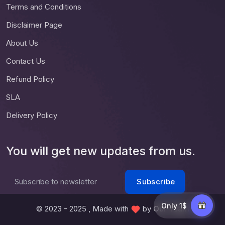
Terms and Conditions
Disclaimer Page
About Us
Contact Us
Refund Policy
SLA
Delivery Policy
You will get new updates from us.
Subscribe
Subscribe to newsletter
Only 1$
© 2023 - 2025 , Made with
by
Our Team