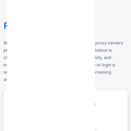
Free Spain Proxy List
Browse our free
Spain proxy list
— working proxy servers
physically located in Spain. Every Spain proxy below is
checked hourly for speed, uptime and anonymity, and
includes HTTP, HTTP options. No registration or login is
required — just copy the IP and port to start browsing
anonymously from a Spain IP address.
entries per page
Search: