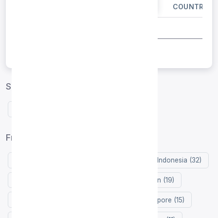
IP ADDRESS
PORT
COUNTRY
Spain proxies by protocol
Free HTTP proxies Spain
Free proxy list by country
United States (124)
Germany (35)
Indonesia (32)
Russia (32)
Netherlands (31)
Japan (19)
Hong Kong (18)
France (18)
Singapore (15)