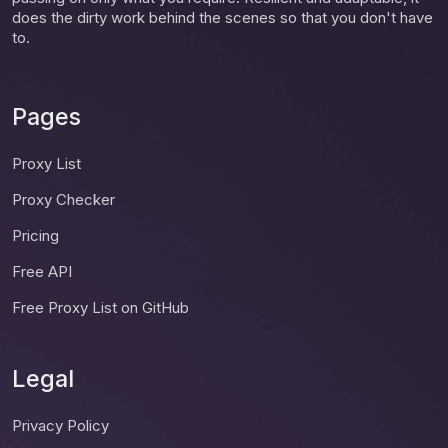
does the dirty work behind the scenes so that you don't have
to.
Pages
Proxy List
Proxy Checker
Pricing
Free API
Free Proxy List on GitHub
Legal
Privacy Policy