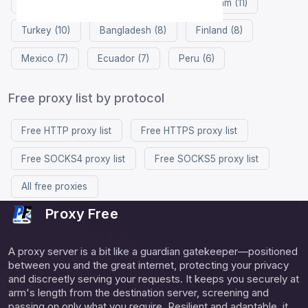
South Korea (12)
China (12)
Vietnam (11)
Turkey (10)
Bangladesh (8)
Finland (8)
Mexico (7)
Ecuador (7)
Peru (6)
Free proxy list by protocol
Free HTTP proxy list
Free HTTPS proxy list
Free SOCKS4 proxy list
Free SOCKS5 proxy list
All free proxies
Proxy Free
A proxy server is a bit like a guardian gatekeeper—positioned
between you and the great internet, protecting your privacy
and discreetly serving your requests. It keeps you securely at
arm's length from the destination server, screening and
passing on only what you require. Resilient and adaptable, it